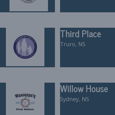
Third Place
Truro, NS
Willow House
Sydney, NS