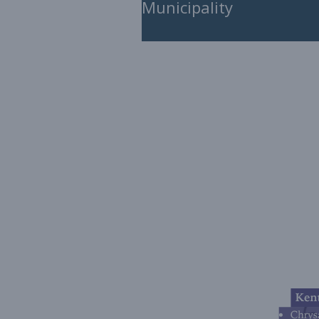
Municipality