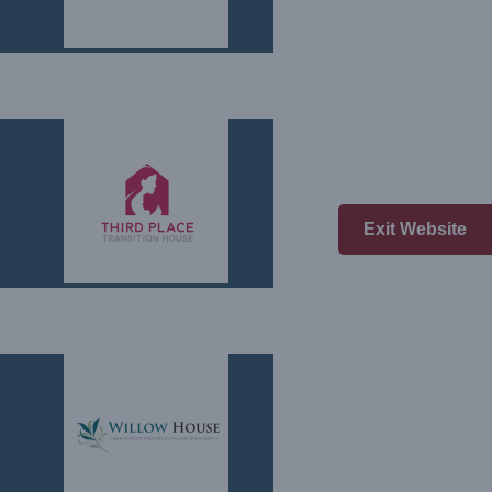
Exit Website