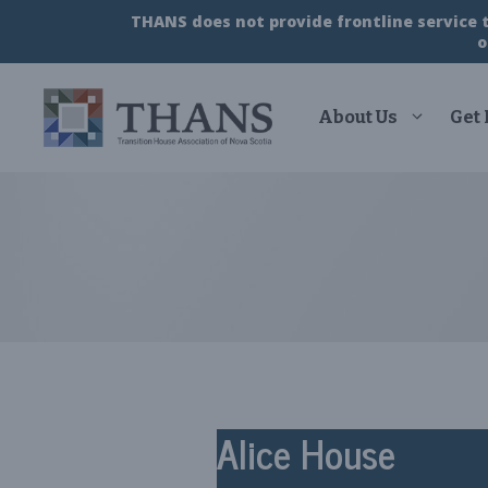
Skip
THANS does not provide frontline service to
to
o
content
About Us
Get
Alice House