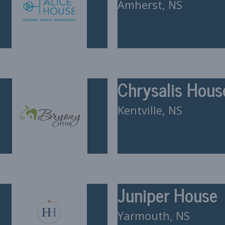
Amherst, NS
Chrysalis Hous
Kentville, NS
Juniper House
Yarmouth, NS