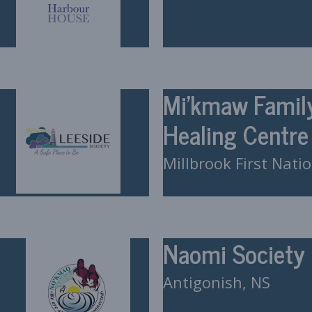
Mi’kmaw Famil
Healing Centre
Millbrook First Nati
Naomi Society
Antigonish, NS