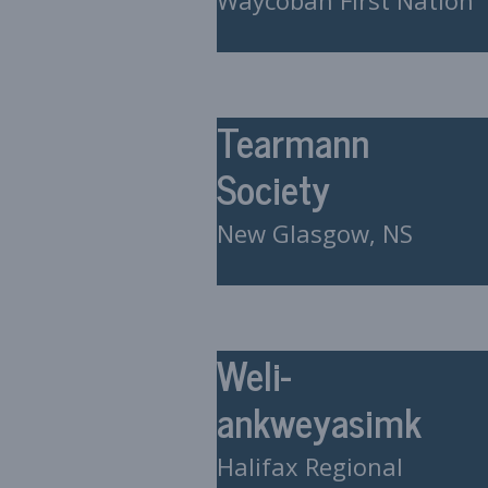
Waycobah First Nation
Tearmann
Society
New Glasgow, NS
Weli-
ankweyasimk
Halifax Regional