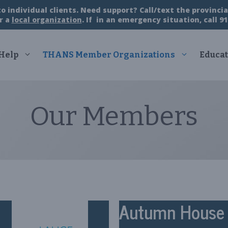
 individual clients. Need support? Call/text the provincial
r a
local organization
. If in an emergency situation, call 91
 Help
THANS Member Organizations
Educat
Our Members
Autumn House