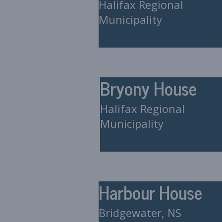
Halifax Regional
Municipality
Bryony House
Halifax Regional
Municipality
Harbour House
Bridgewater, NS