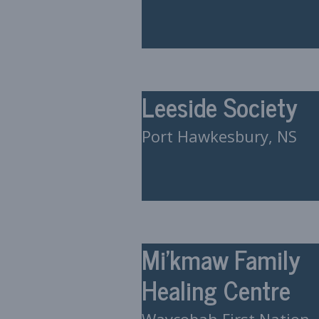
Leeside Society
Port Hawkesbury, NS
Mi’kmaw Family
Healing Centre