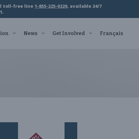
 toll-free line
1-855-225-0220
, available 24/7
1.
ion
News
Get Involved
Français