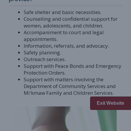
Safe shelter and basic necessities.
Counselling and confidential support for
women, adolescents, and children.
Accompaniment to court and legal
appointments.
Information, referrals, and advocacy.
Safety planning.
Outreach services.
Support with Peace Bonds and Emergency
Protection Orders.
Support with matters involving the
Department of Community Services and
Mi'kmaw Family and Children Services.
Exit Website