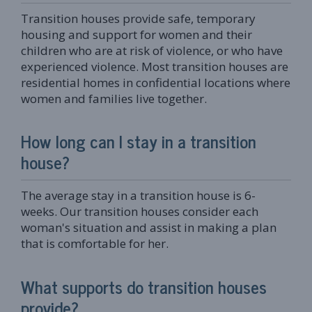
Transition houses provide safe, temporary
housing and support for women and their
children who are at risk of violence, or who have
experienced violence. Most transition houses are
residential homes in confidential locations where
women and families live together.
How long can I stay in a transition
house?
The average stay in a transition house is 6-
weeks. Our transition houses consider each
woman's situation and assist in making a plan
that is comfortable for her.
What supports do transition houses
provide?