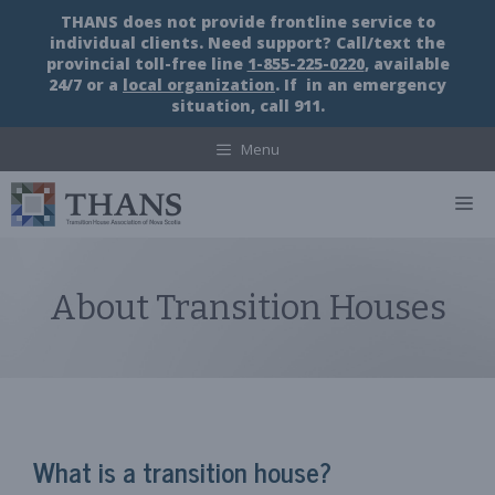
Skip
THANS does not provide frontline service to
to
individual clients. Need support? Call/text the
content
provincial toll-free line
1-855-225-0220
, available
24/7 or a
local organization
. If in an emergency
situation, call 911.
Menu
M
About Transition Houses
What is a transition house?