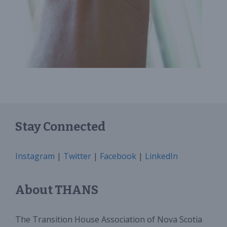
Stay Connected
Instagram
|
Twitter
|
Facebook
|
LinkedIn
About THANS
The Transition House Association of Nova Scotia