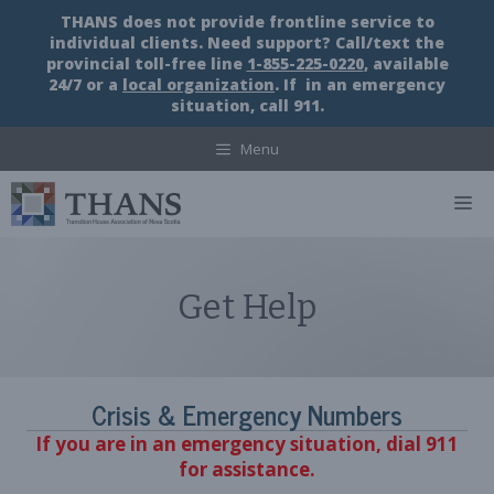
Skip
THANS does not provide frontline service to
to
individual clients. Need support? Call/text the
content
provincial toll-free line
1-855-225-0220
, available
24/7 or a
local organization
. If in an emergency
situation, call 911.
Menu
M
Get Help
Crisis & Emergency Numbers
If you are in an emergency situation, dial 911
for assistance.