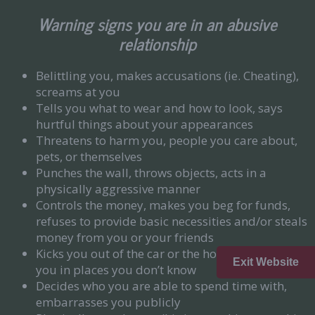
Warning signs you are in an abusive
relationship
Belittling you, makes accusations (ie. Cheating),
screams at you
Tells you what to wear and how to look, says
hurtful things about your appearances
Threatens to harm you, people you care about,
pets, or themselves
Punches the wall, throws objects, acts in a
physically aggressive manner
Controls the money, makes you beg for funds,
refuses to provide basic necessities and/or steals
money from you or your friends
Kicks you out of the car or the house, abandons
Exit Website
you in places you don’t know
Decides who you are able to spend time with,
embarrasses you publicly