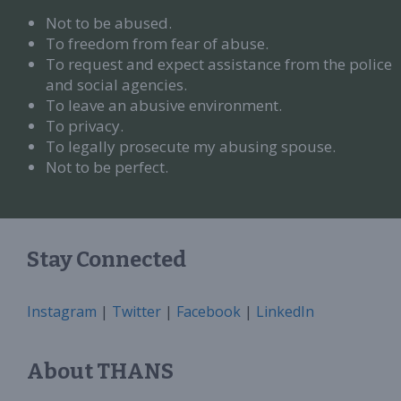
Not to be abused.
To freedom from fear of abuse.
To request and expect assistance from the police
and social agencies.
To leave an abusive environment.
To privacy.
To legally prosecute my abusing spouse.
Not to be perfect.
Stay Connected
Instagram
|
Twitter
|
Facebook
|
LinkedIn
About THANS