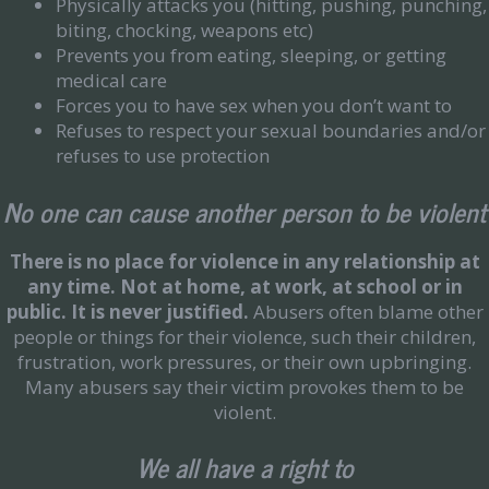
Physically attacks you (hitting, pushing, punching,
biting, chocking, weapons etc)
Prevents you from eating, sleeping, or getting
medical care
Forces you to have sex when you don’t want to
Refuses to respect your sexual boundaries and/or
refuses to use protection
No one can cause another person to be violent
There is no place for violence in any relationship at
any time.
Not at home, at work, at school or in
public. It is never justified.
Abusers often blame other
people or things for their violence, such their children,
frustration, work pressures, or their own upbringing.
Many abusers say their victim provokes them to be
violent.
We all have a right to