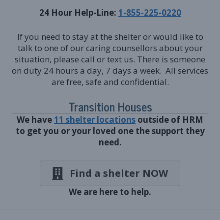
24 Hour Help-Line:
1-855-225-0220
If you need to stay at the shelter or would like to
talk to one of our caring counsellors about your
situation, please call or text us. There is someone
on duty 24 hours a day, 7 days a week. All services
are free, safe and confidential.
Transition Houses
We have
11 shelter locations
outside of HRM
to get you or your loved one the support they
need.
Find a shelter NOW
We are here to help.