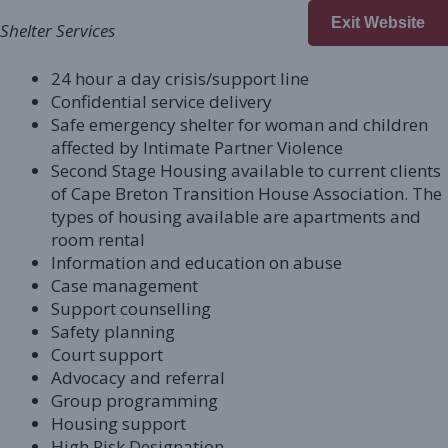
Exit Website
Shelter Services
24 hour a day crisis/support line
Confidential service delivery
Safe emergency shelter for woman and children
affected by Intimate Partner Violence
Second Stage Housing available to current clients
of Cape Breton Transition House Association. The
types of housing available are apartments and
room rental
Information and education on abuse
Case management
Support counselling
Safety planning
Court support
Advocacy and referral
Group programming
Housing support
High Risk Designation