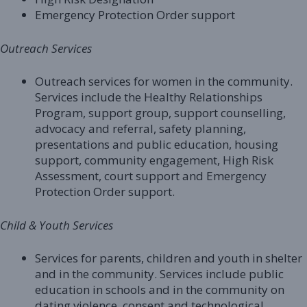
Emergency Protection Order support
Outreach Services
Outreach services for women in the community.
Services include the Healthy Relationships
Program, support group, support counselling,
advocacy and referral, safety planning,
presentations and public education, housing
support, community engagement, High Risk
Assessment, court support and Emergency
Protection Order support.
Child & Youth Services
Services for parents, children and youth in shelter
and in the community. Services include public
education in schools and in the community on
dating violence, consent and technological