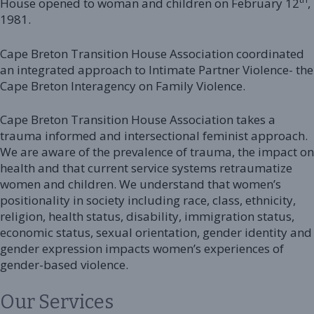
House opened to woman and children on February 12
,
1981.
Cape Breton Transition House Association coordinated
an integrated approach to Intimate Partner Violence- the
Cape Breton Interagency on Family Violence.
Cape Breton Transition House Association takes a
trauma informed and intersectional feminist approach.
We are aware of the prevalence of trauma, the impact on
health and that current service systems retraumatize
women and children. We understand that women’s
positionality in society including race, class, ethnicity,
religion, health status, disability, immigration status,
economic status, sexual orientation, gender identity and
gender expression impacts women’s experiences of
gender-based violence.
Our Services