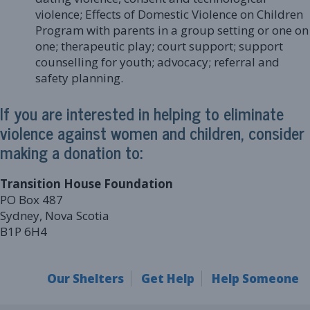
violence; Effects of Domestic Violence on Children
Program with parents in a group setting or one on
one; therapeutic play; court support; support
counselling for youth; advocacy; referral and
safety planning.
If you are interested in helping to eliminate
violence against women and children, consider
making a donation to:
Transition House Foundation
PO Box 487
Sydney, Nova Scotia
B1P 6H4
Our Shelters
Get Help
Help Someone