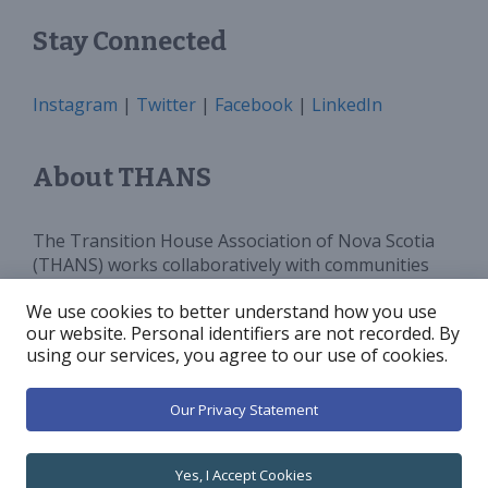
Stay Connected
Instagram
|
Twitter
|
Facebook
|
LinkedIn
About THANS
The Transition House Association of Nova Scotia
(THANS) works collaboratively with communities
and all levels of government to provide sufficient
We use cookies to better understand how you use
programs, services and funding for Transition
our website. Personal identifiers are not recorded. By
Houses in Nova Scotia. We advocate for and
using our services, you agree to our use of cookies.
increase public awareness around violence against
women.
Our Privacy Statement
© 2026 Transition House Association of Nova Scotia
•
Yes, I Accept Cookies
Built with
GeneratePress