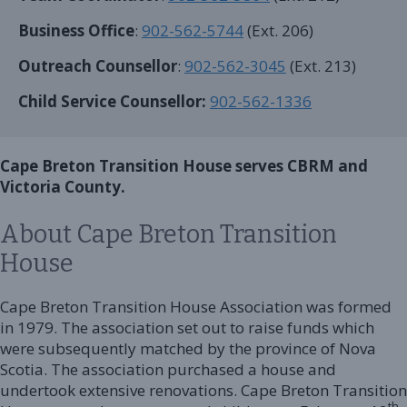
Business Office
:
902-562-5744
(Ext. 206)
Outreach Counsellor
:
902-562-3045
(Ext. 213)
Child Service Counsellor:
902-562-1336
Cape Breton Transition House serves CBRM and
Victoria County.
About Cape Breton Transition
House
Cape Breton Transition House Association was formed
in 1979. The association set out to raise funds which
were subsequently matched by the province of Nova
Scotia. The association purchased a house and
undertook extensive renovations. Cape Breton Transition
th