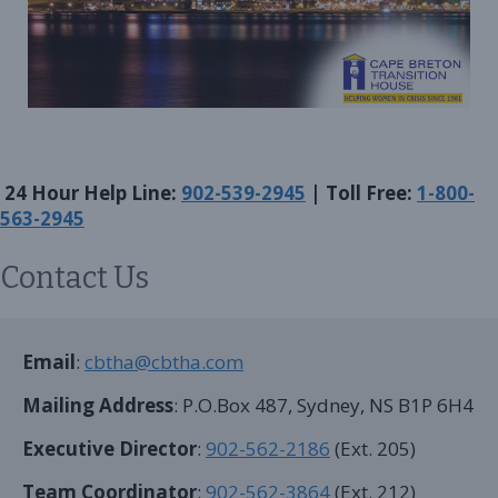
24 Hour Help Line:
902-539-2945
| Toll Free:
1-800-
563-2945
Contact Us
Email
:
cbtha@cbtha.com
Mailing Address
: P.O.Box 487, Sydney, NS B1P 6H4
Executive Director
:
902-562-2186
(Ext. 205)
Team Coordinator
:
902-562-3864
(Ext. 212)