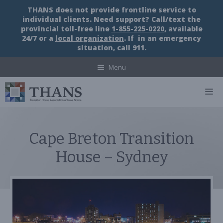
Skip
THANS does not provide frontline service to
to
individual clients. Need support? Call/text the
content
provincial toll-free line
1-855-225-0220
, available
24/7 or a
local organization
. If in an emergency
situation, call 911.
Menu
M
Cape Breton Transition
House – Sydney