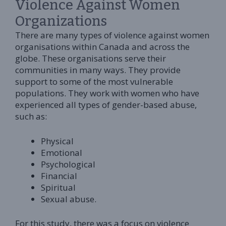
Violence Against Women
Organizations
There are many types of violence against women
organisations within Canada and across the
globe. These organisations serve their
communities in many ways. They provide
support to some of the most vulnerable
populations. They work with women who have
experienced all types of gender-based abuse,
such as:
Physical
Emotional
Psychological
Financial
Spiritual
Sexual abuse.
For this study, there was a focus on violence