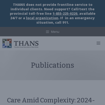
Skip
THANS does not provide frontline service to
to
individual clients. Need support? Call/text the
content
provincial toll-free line
1-855-225-0220
, available
24/7 or a
local organization
. If in an emergency
situation, call 911.
Menu
M
Publications
Care Amid Complexity: 2024-