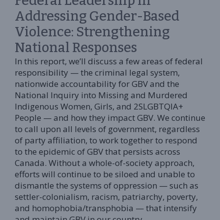
Federal Leadership in
Addressing Gender-Based
Violence: Strengthening
National Responses
In this report, we’ll discuss a few areas of federal
responsibility — the criminal legal system,
nationwide accountability for GBV and the
National Inquiry into Missing and Murdered
Indigenous Women, Girls, and 2SLGBTQIA+
People — and how they impact GBV. We continue
to call upon all levels of government, regardless
of party affiliation, to work together to respond
to the epidemic of GBV that persists across
Canada. Without a whole-of-society approach,
efforts will continue to be siloed and unable to
dismantle the systems of oppression — such as
settler-colonialism, racism, patriarchy, poverty,
and homophobia/transphobia — that intensify
and maintain GBV in our country.