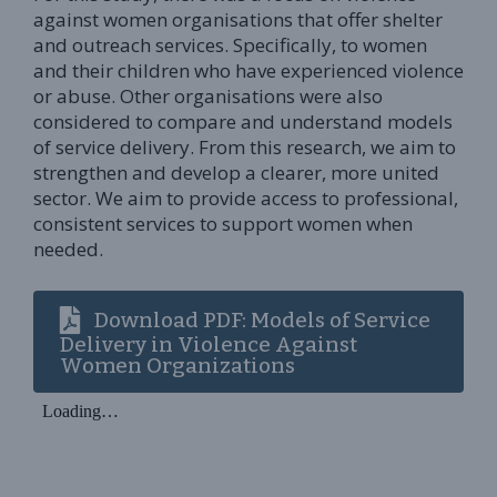
against women organisations that offer shelter
and outreach services. Specifically, to women
and their children who have experienced violence
or abuse. Other organisations were also
considered to compare and understand models
of service delivery. From this research, we aim to
strengthen and develop a clearer, more united
sector. We aim to provide access to professional,
consistent services to support women when
needed.
Download PDF: Models of Service
Delivery in Violence Against
Women Organizations