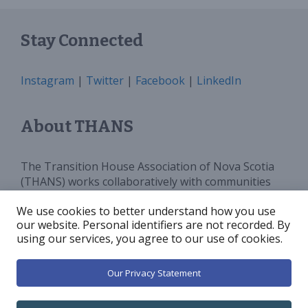
Stay Connected
Instagram
|
Twitter
|
Facebook
|
LinkedIn
About THANS
The Transition House Association of Nova Scotia
(THANS) works collaboratively with communities
and all levels of government to provide sufficient
We use cookies to better understand how you use
programs, services and funding for Transition
our website. Personal identifiers are not recorded. By
Houses in Nova Scotia. We advocate for and
using our services, you agree to our use of cookies.
increase public awareness around violence against
women.
Our Privacy Statement
© 2026 Transition House Association of Nova Scotia
•