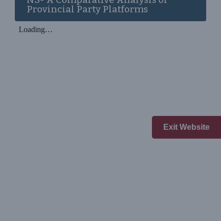
Provincial Party Platforms
Exit Website