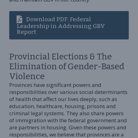
Download PDF: Federal
Leadership in Addressing GBV
Report
Provincial Elections & The
Elimination of Gender-Based
Violence
Provinces have significant powers and
responsibilities over various social determinants
of health that affect our lives deeply, such as
education, healthcare, housing, prisons and
criminal legal systems. They also share powers
of immigration with the federal government and
are partners in housing. Given these powers and
responsibilities, we believe that provinces are a