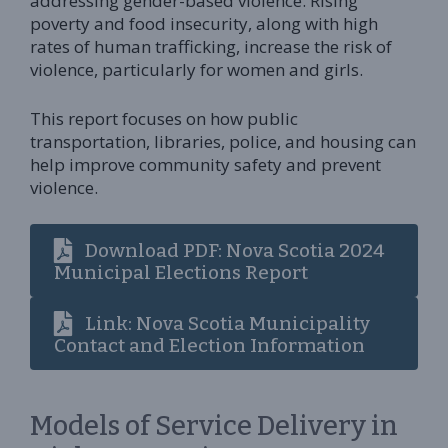
addressing gender-based violence. Rising
poverty and food insecurity, along with high
rates of human trafficking, increase the risk of
violence, particularly for women and girls.
This report focuses on how public
transportation, libraries, police, and housing can
help improve community safety and prevent
violence.
Download PDF: Nova Scotia 2024
Municipal Elections Report
Link: Nova Scotia Municipality
Contact and Election Information
Models of Service Delivery in