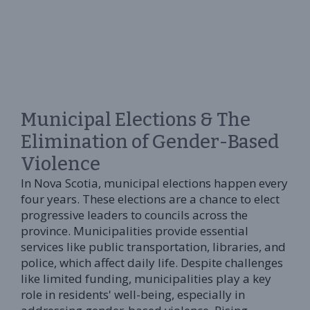
Municipal Elections & The
Elimination of Gender-Based
Violence
In Nova Scotia, municipal elections happen every
four years. These elections are a chance to elect
progressive leaders to councils across the
province. Municipalities provide essential
services like public transportation, libraries, and
police, which affect daily life. Despite challenges
like limited funding, municipalities play a key
role in residents' well-being, especially in