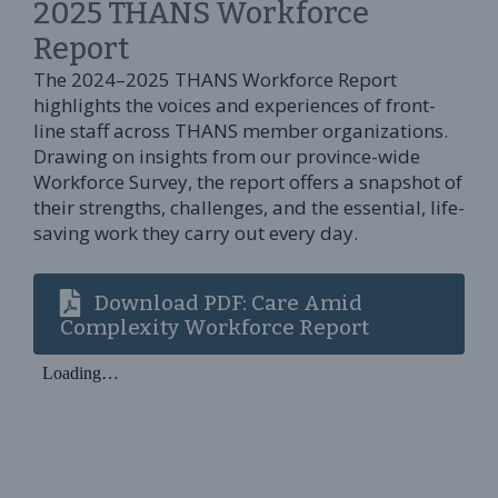
2025 THANS Workforce
Report
The 2024–2025 THANS Workforce Report
highlights the voices and experiences of front-
line staff across THANS member organizations.
Drawing on insights from our province-wide
Workforce Survey, the report offers a snapshot of
their strengths, challenges, and the essential, life-
saving work they carry out every day.
Download PDF: Care Amid
Complexity Workforce Report