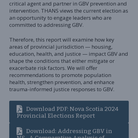
critical agent and partner in GBV prevention and
intervention. THANS views the current election as
an opportunity to engage leaders who are
committed to addressing GBV.
Therefore, this report will examine how key
areas of provincial jurisdiction — housing,
education, health, and justice — impact GBV and
shape the conditions that either mitigate or
exacerbate risk factors. We will offer
recommendations to promote population
health, strengthen prevention, and enhance
trauma-informed justice responses to GBV.
Download PDF: Nova Scotia 2024
Provincial Elections Report
Download: Addressing GBV in
NS- A Comparative Analysis of