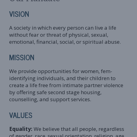
VISION
A society in which every person can live a life
without fear or threat of physical, sexual,
emotional, financial, social, or spiritual abuse.
MISSION
We provide opportunities for women, fem-
identifying individuals, and their children to
create a life free from intimate partner violence
by offering safe second stage housing,
counselling, and support services.
VALUES
Equality:
We believe that all people, regardless
of gender, race, sexual orientation, religion, age