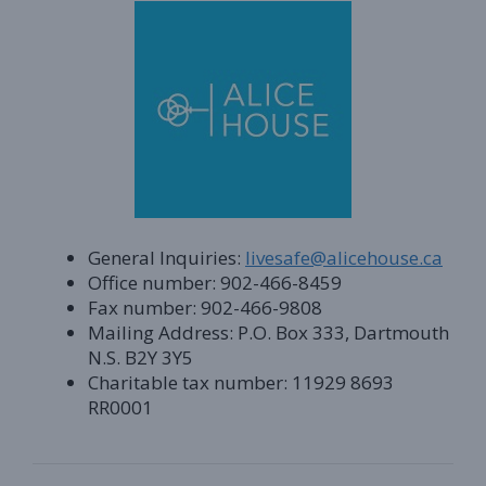
General Inquiries:
livesafe@alicehouse.ca
Office number: 902-466-8459
Fax number: 902-466-9808
Mailing Address: P.O. Box 333, Dartmouth
N.S. B2Y 3Y5
Charitable tax number: 11929 8693
RR0001