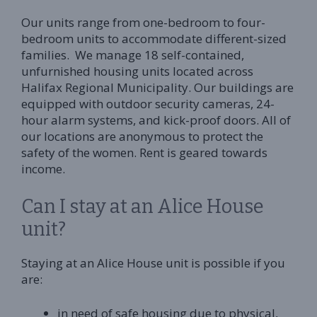
Our units range from one-bedroom to four-
bedroom units to accommodate different-sized
families. We manage 18 self-contained,
unfurnished housing units located across
Halifax Regional Municipality. Our buildings are
equipped with outdoor security cameras, 24-
hour alarm systems, and kick-proof doors. All of
our locations are anonymous to protect the
safety of the women. Rent is geared towards
income.
Can I stay at an Alice House
unit?
Staying at an Alice House unit is possible if you
are:
in need of safe housing due to physical,