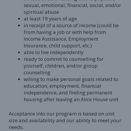
sexual, emotional, financial, social, and/or
spiritual abuse
at least 19 years of age
in receipt of a source of income (could be
from having a job or with help from
Income Assistance, Employment
Insurance, child support, etc.)
able to live independently
ready to commit to counselling for
yourself, children, and/or group
counselling
willing to make personal goals related to
education, employment, financial
independence, and finding permanent
housing after leaving an Alice House unit
Acceptance into our program is based on unit
size and availability and our ability to meet your
needs.