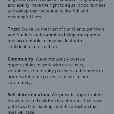
and ability, have the right to equal opportunities
to develop their potential to live full and
meaningful lives.
Trust:
We value the trust of our clients, partners
and funders and commit to being transparent
and accountable in how we deal with
confidential information.
Community:
We continuously pursue
opportunities to work with our clients,
volunteers, community partners and funders to
address intimate partner violence in our
community.
Self-determination:
We provide opportunities
for women and children to determine their own
path to safety, healing, and the direction their
lives will take.