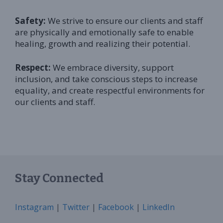
Safety:
We strive to ensure our clients and staff
are physically and emotionally safe to enable
healing, growth and realizing their potential.
Respect:
We embrace diversity, support
inclusion, and take conscious steps to increase
equality, and create respectful environments for
our clients and staff.
Stay Connected
Instagram
|
Twitter
|
Facebook
|
LinkedIn