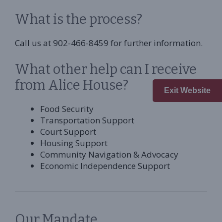
What is the process?
Call us at 902-466-8459 for further information.
What other help can I receive
from Alice House?
Exit Website
Food Security
Transportation Support
Court Support
Housing Support
Community Navigation & Advocacy
Economic Independence Support
Our Mandate