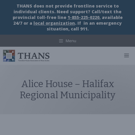
Skip
THANS does not provide frontline service to
to
individual clients. Need support? Call/text the
content
provincial toll-free line
1-855-225-0220
, available
24/7 or a
local organization
. If in an emergency
situation, call 911.
Menu
M
Alice House – Halifax
Regional Municipality