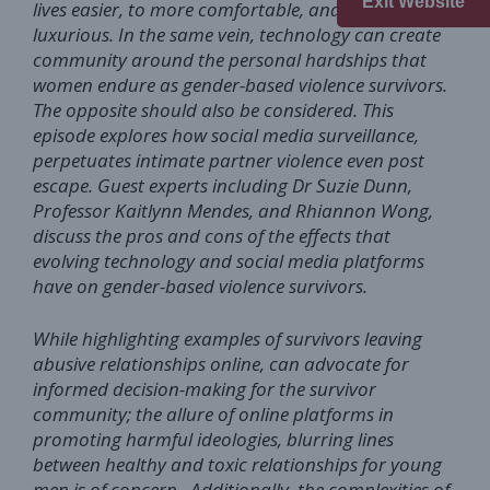
Exit Website
lives easier, to more comfortable, and even
luxurious. In the same vein, technology can create
community around the personal hardships that
women endure as gender-based violence survivors.
The opposite should also be considered. This
episode explores how social media surveillance,
perpetuates intimate partner violence even post
escape. Guest experts including Dr Suzie Dunn,
Professor Kaitlynn Mendes, and Rhiannon Wong,
discuss the pros and cons of the effects that
evolving technology and social media platforms
have on gender-based violence survivors.
While highlighting examples of survivors leaving
abusive relationships online, can advocate for
informed decision-making for the survivor
community; the allure of online platforms in
promoting harmful ideologies, blurring lines
between healthy and toxic relationships for young
men is of concern. Additionally, the complexities of