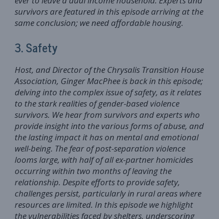
ever to leave a dual income household. Experts and
survivors are featured in this episode arriving at the
same conclusion; we need affordable housing.
3. Safety
Host, and Director of the Chrysalis Transition House
Association, Ginger MacPhee is back in this episode;
delving into the complex issue of safety, as it relates
to the stark realities of gender-based violence
survivors. We hear from survivors and experts who
provide insight into the various forms of abuse, and
the lasting impact it has on mental and emotional
well-being. The fear of post-separation violence
looms large, with half of all ex-partner homicides
occurring within two months of leaving the
relationship. Despite efforts to provide safety,
challenges persist, particularly in rural areas where
resources are limited. In this episode we highlight
the vulnerabilities faced by shelters, underscoring