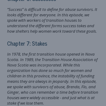
“Success” is difficult to define for abuse survivors. It
looks different for everyone. In this episode, we
spoke with workers of transition houses to
understand the different forms success takes and
how shelters help women work toward these goals.
Chapter 7: Stakes
In 1978, the first transition house opened in Nova
Scotia. In 1989, the Transition House Association of
Nova Scotia was incorporated. While this
organization has done so much for women and
children in this province, the instability of funding
means they are always in jeopardy. In this episode,
we spoke with survivors of abuse, Brenda, Flo, and
Ginger, who can remember a time before transition
houses were widely accessible - and just what is at
stake if we lose them.