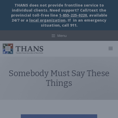
Skip
THANS does not provide frontline service to
to
individual clients. Need support? Call/text the
content
provincial toll-free line
1-855-225-0220
, available
24/7 or a
local organization
. If in an emergency
situation, call 911.
Menu
M
Somebody Must Say These
Things