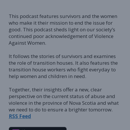
This podcast features survivors and the women
who make it their mission to end the issue for
good.
This podcast sheds light on our society’s
continued poor acknowledgement of Violence
Against Women
.
It follows the stories of survivors and examines
the role of transition houses.
It also features the
transition house workers who fight everyday to
help women and children in need
.
Together, their insights offer a new, clear
perspective on the current status of abuse and
violence in the province of Nova Scotia and what
we need to do to ensure a brighter tomorrow
.
RSS Feed