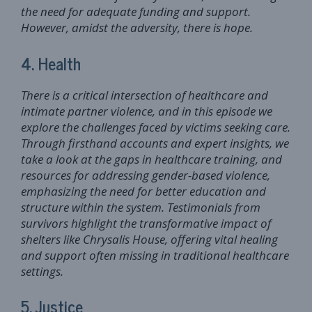
the need for adequate funding and support.
However, amidst the adversity, there is hope.
4. Health
There is a critical intersection of healthcare and
intimate partner violence, and in this episode we
explore the challenges faced by victims seeking care.
Through firsthand accounts and expert insights, we
take a look at the gaps in healthcare training, and
resources for addressing gender-based violence,
emphasizing the need for better education and
structure within the system. Testimonials from
survivors highlight the transformative impact of
shelters like Chrysalis House, offering vital healing
and support often missing in traditional healthcare
settings.
5. Justice