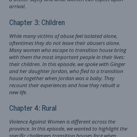
arrival.
Chapter 3: Children
While many victims of abuse feel isolated alone,
oftentimes they do not leave their abusers alone.
Many women who escape to transition house bring
with them the most important people in their lives:
their children. In this episode, we spoke with Ginger
and her daughter Jordan, who fled to a transition
house together when Jordan was a baby. They
recount their experiences and how they rebuilt a
new life.
Chapter 4: Rural
Violence Against Women is different across the
province. In this episode, we wanted to highlight the
specific challenges transition houses face when