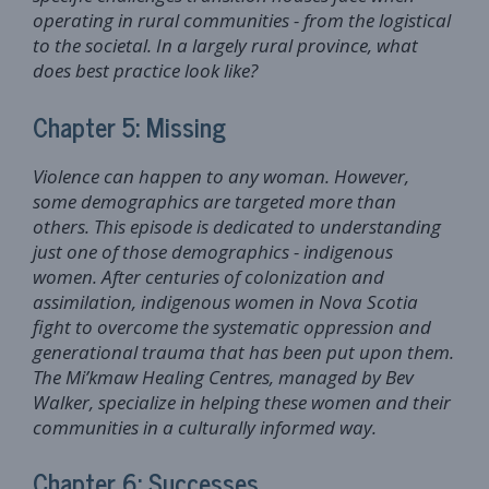
operating in rural communities - from the logistical
to the societal. In a largely rural province, what
does best practice look like?
Chapter 5: Missing
Violence can happen to any woman. However,
some demographics are targeted more than
others. This episode is dedicated to understanding
just one of those demographics - indigenous
women. After centuries of colonization and
assimilation, indigenous women in Nova Scotia
fight to overcome the systematic oppression and
generational trauma that has been put upon them.
The Mi’kmaw Healing Centres, managed by Bev
Walker, specialize in helping these women and their
communities in a culturally informed way.
Chapter 6: Successes