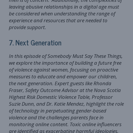
leaving abusive relationships in a digital age must
be considered when understanding the range of
experience and resources that are needed to
provide support.
7. Next Generation
In this episode of Somebody Must Say These Things,
we explore the importance of building a future free
of violence against women, focusing on proactive
measures to educate and empower our children,
the next generation. Expert guests like Rhonda
Fraser, Safety Outcome Advisor at the Nova Scotia
Highest Risk Domestic Violence Table, Professor
Suzie Dunn, and Dr. Katie Mendez, highlight the role
of technology in perpetuating gender-based
violence and the challenges parents face in
monitoring online content. Toxic online influencers
are identified as exacerbating harmful ideologies,