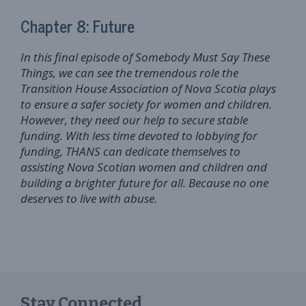
Chapter 8: Future
In this final episode of Somebody Must Say These
Things, we can see the tremendous role the
Transition House Association of Nova Scotia plays
to ensure a safer society for women and children.
However, they need our help to secure stable
funding. With less time devoted to lobbying for
funding, THANS can dedicate themselves to
assisting Nova Scotian women and children and
building a brighter future for all. Because no one
deserves to live with abuse.
Stay Connected