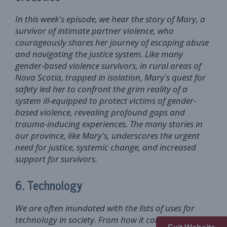
In this week's episode, we hear the story of Mary, a
survivor of intimate partner violence, who
courageously shares her journey of escaping abuse
and navigating the justice system. Like many
gender-based violence survivors, in rural areas of
Nova Scotia, trapped in isolation, Mary's quest for
safety led her to confront the grim reality of a
system ill-equipped to protect victims of gender-
based violence, revealing profound gaps and
trauma-inducing experiences. The many stories in
our province, like Mary's, underscores the urgent
need for justice, systemic change, and increased
support for survivors.
6. Technology
We are often inundated with the lists of uses for
technology in society. From how it can make our