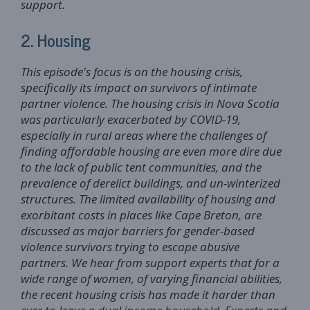
support.
2. Housing
This episode's focus is on the housing crisis,
specifically its impact on survivors of intimate
partner violence. The housing crisis in Nova Scotia
was particularly exacerbated by COVID-19,
especially in rural areas where the challenges of
finding affordable housing are even more dire due
to the lack of public tent communities, and the
prevalence of derelict buildings, and un-winterized
structures. The limited availability of housing and
exorbitant costs in places like Cape Breton, are
discussed as major barriers for gender-based
violence survivors trying to escape abusive
partners. We hear from support experts that for a
wide range of women, of varying financial abilities,
the recent housing crisis has made it harder than