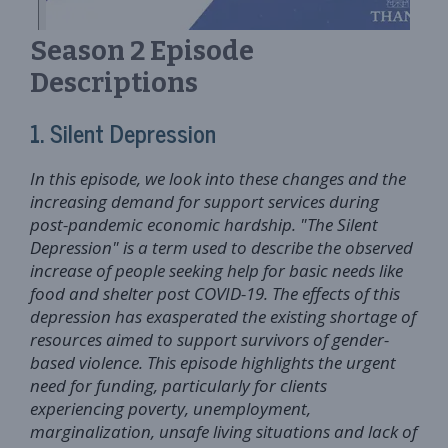
Season 2 Episode
Descriptions
1. Silent Depression
In this episode, we look into these changes and the
increasing demand for support services during
post-pandemic economic hardship. "The Silent
Depression" is a term used to describe the observed
increase of people seeking help for basic needs like
food and shelter post COVID-19. The effects of this
depression has exasperated the existing shortage of
resources aimed to support survivors of gender-
based violence. This episode highlights the urgent
need for funding, particularly for clients
experiencing poverty, unemployment,
marginalization, unsafe living situations and lack of