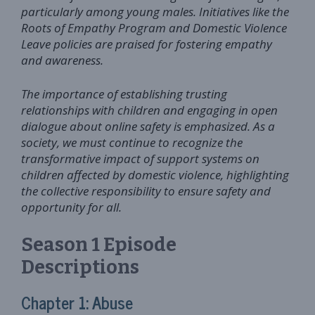
particularly among young males. Initiatives like the
Roots of Empathy Program and Domestic Violence
Leave policies are praised for fostering empathy
and awareness.
The importance of establishing trusting
relationships with children and engaging in open
dialogue about online safety is emphasized. As a
society, we must continue to recognize the
transformative impact of support systems on
children affected by domestic violence, highlighting
the collective responsibility to ensure safety and
opportunity for all.
Season 1 Episode
Descriptions
Chapter 1: Abuse