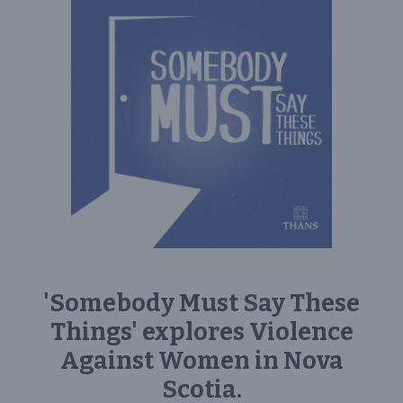
'Somebody Must Say These
Things' explores Violence
Against Women in Nova
Scotia.