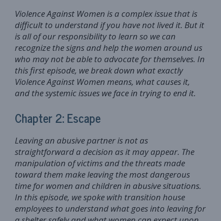
Violence Against Women is a complex issue that is
difficult to understand if you have not lived it. But it
is all of our responsibility to learn so we can
recognize the signs and help the women around us
who may not be able to advocate for themselves. In
this first episode, we break down what exactly
Violence Against Women means, what causes it,
and the systemic issues we face in trying to end it.
Chapter 2: Escape
Leaving an abusive partner is not as
straightforward a decision as it may appear. The
manipulation of victims and the threats made
toward them make leaving the most dangerous
time for women and children in abusive situations.
In this episode, we spoke with transition house
employees to understand what goes into leaving for
a shelter safely and what women can expect upon