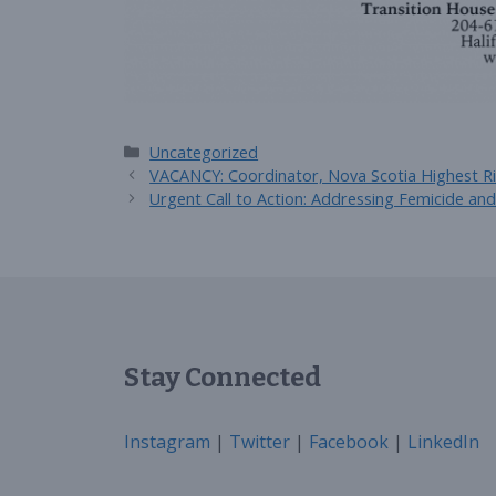
Categories
Uncategorized
VACANCY: Coordinator, Nova Scotia Highest Ri
Urgent Call to Action: Addressing Femicide an
Stay Connected
Instagram
|
Twitter
|
Facebook
|
LinkedIn