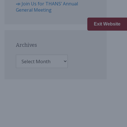
📣 Join Us for THANS’ Annual
General Meeting
Exit Website
Archives
Archives