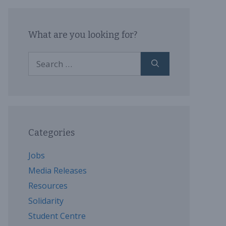
What are you looking for?
Search
for:
Categories
Jobs
Media Releases
Resources
Solidarity
Student Centre