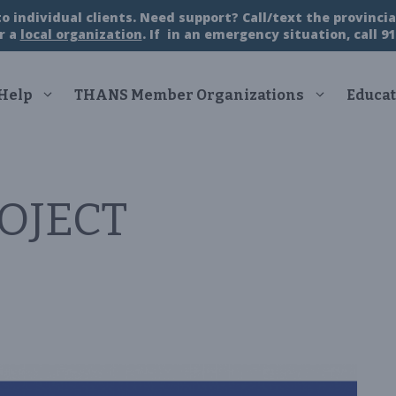
 individual clients. Need support? Call/text the provincial
r a
local organization
. If in an emergency situation, call 91
 Help
THANS Member Organizations
Educat
OJECT