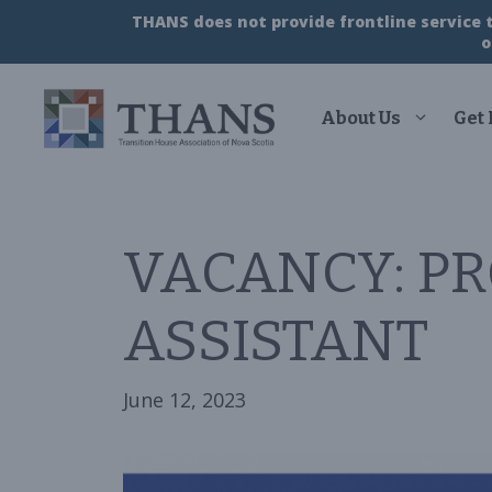
Skip
THANS does not provide frontline service to
to
o
content
About Us
Get
VACANCY: PR
ASSISTANT
June 12, 2023