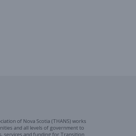
ciation of Nova Scotia (THANS) works
ities and all levels of government to
, services and funding for Transition