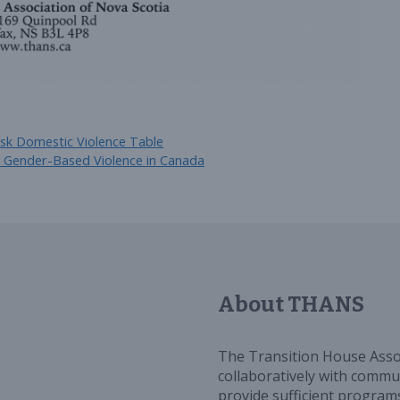
sk Domestic Violence Table
d Gender-Based Violence in Canada
About THANS
The Transition House Asso
collaboratively with commun
provide sufficient programs