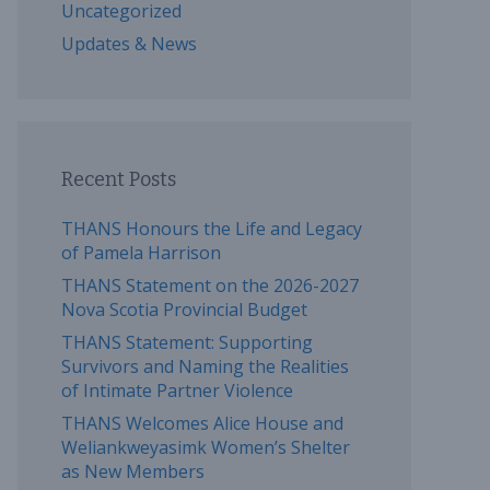
Uncategorized
Updates & News
Recent Posts
THANS Honours the Life and Legacy
of Pamela Harrison
THANS Statement on the 2026-2027
Nova Scotia Provincial Budget
THANS Statement: Supporting
Survivors and Naming the Realities
of Intimate Partner Violence
THANS Welcomes Alice House and
Weliankweyasimk Women’s Shelter
as New Members