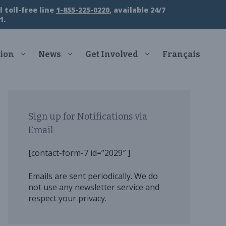
 toll-free line
1-855-225-0220
, available 24/7
1.
ion
News
Get Involved
Français
Sign up for Notifications via
Email
[contact-form-7 id=”2029″ ]
Emails are sent periodically. We do
not use any newsletter service and
respect your privacy.