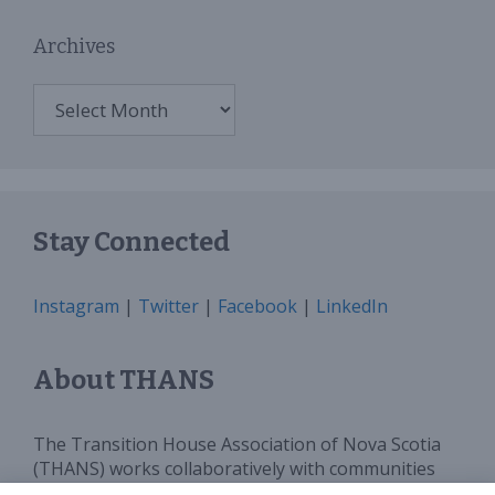
Archives
Archives
Stay Connected
Instagram
|
Twitter
|
Facebook
|
LinkedIn
About THANS
The Transition House Association of Nova Scotia
(THANS) works collaboratively with communities
and all levels of government to provide sufficient