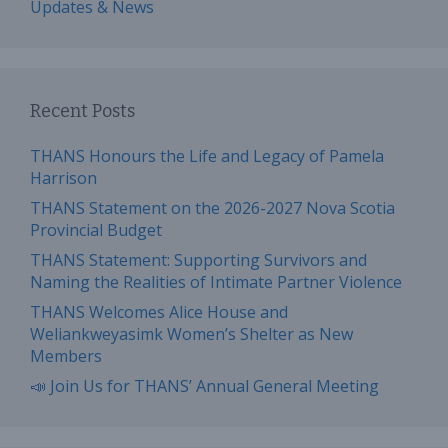
Updates & News
Recent Posts
THANS Honours the Life and Legacy of Pamela
Harrison
THANS Statement on the 2026-2027 Nova Scotia
Provincial Budget
THANS Statement: Supporting Survivors and
Naming the Realities of Intimate Partner Violence
THANS Welcomes Alice House and
Weliankweyasimk Women’s Shelter as New
Members
📣 Join Us for THANS’ Annual General Meeting