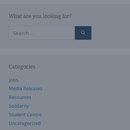
What are you looking for?
Search
for:
Categories
Jobs
Media Releases
Resources
Solidarity
Student Centre
Uncategorized