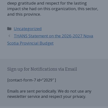
deep gratitude and respect for the lasting
impact she had on this organization, this sector,
and this province.
Categories
Uncategorized
THANS Statement on the 2026-2027 Nova
Scotia Provincial Budget
Sign up for Notifications via Email
[contact-form-7 id=”2029″ ]
Emails are sent periodically. We do not use any
newsletter service and respect your privacy.