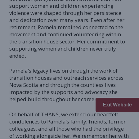
support women and children experiencing
violence were shaped through her persistence
and dedication over many years. Even after her
retirement, Pamela remained connected to the
movement and continued volunteering within
the transition house sector. Her commitment to
supporting women and children never truly
ended.
Pamela’s legacy lives on through the work of
transition houses and outreach services across
Nova Scotia and through the countless lives
impacted by the supports and advocacy she
helped build throughout her career.
Exit Website
On behalf of THANS, we extend our heartfelt
condolences to Pamela’s family, friends, former
colleagues, and all those who had the privilege
of working alongside her. We remember her with