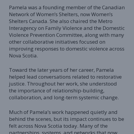
Pamela was a founding member of the Canadian
Network of Women’s Shelters, now Women’s
Shelters Canada. She also chaired the Metro
Interagency on Family Violence and the Domestic
Violence Prevention Committee, along with many
other collaborative initiatives focused on
improving responses to domestic violence across
Nova Scotia.
Toward the later years of her career, Pamela
helped lead conversations related to restorative
justice. Throughout her work, she understood
the importance of relationship-building,
collaboration, and long-term systemic change.
Much of Pamela’s work happened quietly and
behind the scenes, but its impact continues to be
felt across Nova Scotia today. Many of the
partnerships, systems, and networks that now