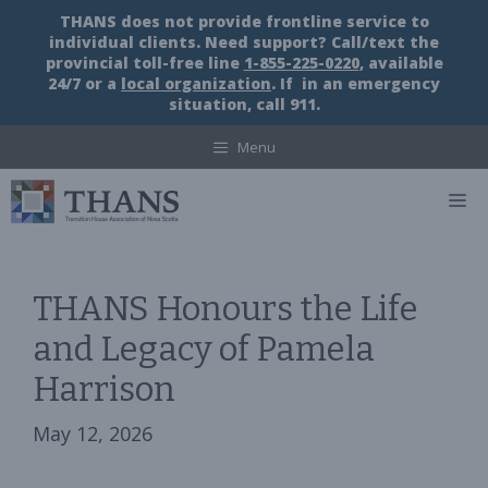
Skip
THANS does not provide frontline service to
to
individual clients. Need support? Call/text the
content
provincial toll-free line
1-855-225-0220
, available
24/7 or a
local organization
. If in an emergency
situation, call 911.
Menu
M
THANS Honours the Life
and Legacy of Pamela
Harrison
May 12, 2026