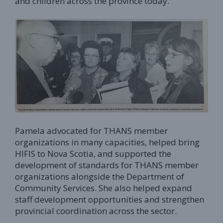
and children across the province today.
Pamela advocated for THANS member
organizations in many capacities, helped bring
HIFIS to Nova Scotia, and supported the
development of standards for THANS member
organizations alongside the Department of
Community Services. She also helped expand
staff development opportunities and strengthen
provincial coordination across the sector.