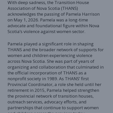
With deep sadness, the Transition House
Association of Nova Scotia (THANS)
acknowledges the passing of Pamela Harrison
on May 1, 2026. Pamela was a long-time
advocate and foundational figure within Nova
Scotia’s violence against women sector.
Pamela played a significant role in shaping
THANS and the broader network of supports for
women and children experiencing violence
across Nova Scotia. She was part of years of
organizing and collaboration that culminated in
the official incorporation of THANS as a
nonprofit society in 1989. As THANS’ first
Provincial Coordinator, a role she held until her
retirement in 2015, Pamela helped strengthen
the provincial network of transition houses,
outreach services, advocacy efforts, and
partnerships that continue to support women