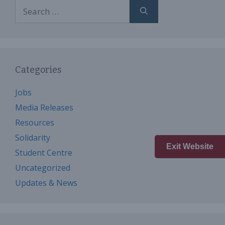
Search
for:
Categories
Jobs
Media Releases
Resources
Solidarity
Exit Website
Student Centre
Uncategorized
Updates & News