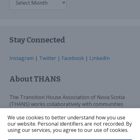
Stay Connected
Instagram
|
Twitter
|
Facebook
|
LinkedIn
About THANS
The Transition House Association of Nova Scotia
(THANS) works collaboratively with communities
and all levels of government to provide sufficient
We use cookies to better understand how you use
programs, services and funding for Transition
our website. Personal identifiers are not recorded. By
Houses in Nova Scotia. We advocate for and
using our services, you agree to our use of cookies.
increase public awareness around violence against
women.