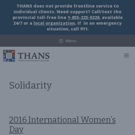
Skip
THANS does not provide frontline service to
to
individual clients. Need support? Call/text the
content
provincial toll-free line
1-855-225-0220
, available
24/7 or a
local organization
. If in an emergency
situation, call 911.
Menu
M
Solidarity
2016 International Women’s
Day