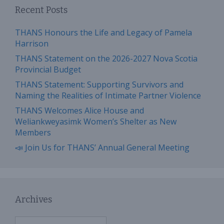
Recent Posts
THANS Honours the Life and Legacy of Pamela
Harrison
THANS Statement on the 2026-2027 Nova Scotia
Provincial Budget
THANS Statement: Supporting Survivors and
Naming the Realities of Intimate Partner Violence
THANS Welcomes Alice House and
Weliankweyasimk Women’s Shelter as New
Members
📣 Join Us for THANS’ Annual General Meeting
Archives
Archives