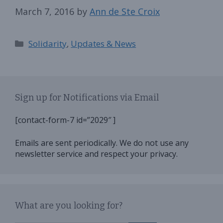
March 7, 2016
by
Ann de Ste Croix
Categories
Solidarity
,
Updates & News
Sign up for Notifications via Email
[contact-form-7 id=”2029″ ]
Emails are sent periodically. We do not use any
newsletter service and respect your privacy.
What are you looking for?