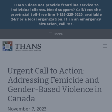
Skip
THANS does not provide frontline service to
to
individual clients. Need support? Call/text the
content
provincial toll-free line
1-855-225-0220
, available
24/7 or a
local organization
. If in an emergency
situation, call 911.
Menu
M
Urgent Call to Action:
Addressing Femicide and
Gender-Based Violence in
Canada
November 7, 2023