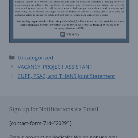
Categories
Uncategorized
VACANCY: PROJECT ASSISTANT
CUPE, PSAC, and THANS Joint Statement
Sign up for Notifications via Email
[contact-form-7 id=”2029″ ]
Emails are sent periodically. We do not use any