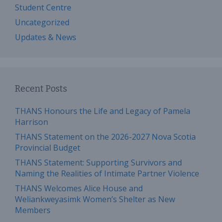
Student Centre
Uncategorized
Updates & News
Recent Posts
THANS Honours the Life and Legacy of Pamela
Harrison
THANS Statement on the 2026-2027 Nova Scotia
Provincial Budget
THANS Statement: Supporting Survivors and
Naming the Realities of Intimate Partner Violence
THANS Welcomes Alice House and
Weliankweyasimk Women’s Shelter as New
Members