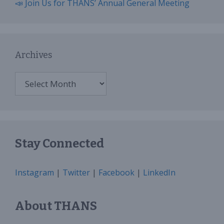
📣 Join Us for THANS’ Annual General Meeting
Archives
Archives
Stay Connected
Instagram
|
Twitter
|
Facebook
|
LinkedIn
About THANS