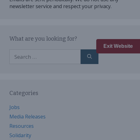
newsletter service and respect your privacy.
What are you looking for?
Exit Website
Search
for:
Categories
Jobs
Media Releases
Resources
Solidarity