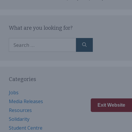
What are you looking for?
Search
for:
Categories
Jobs
Media Releases
Exit Website
Resources
Solidarity
Student Centre