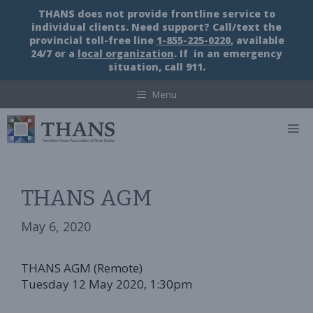
Skip
THANS does not provide frontline service to
to
individual clients. Need support? Call/text the
content
provincial toll-free line
1-855-225-0220
, available
24/7 or a
local organization
. If in an emergency
situation, call 911.
Menu
M
THANS AGM
May 6, 2020
THANS AGM (Remote)
Tuesday 12 May 2020, 1:30pm