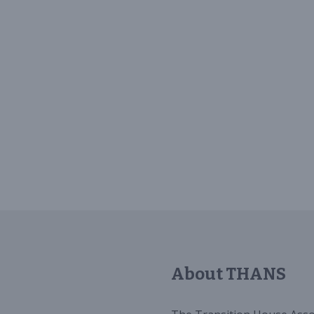
About THANS