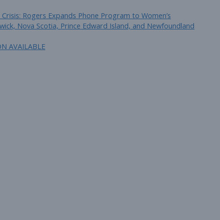
 in Crisis: Rogers Expands Phone Program to Women’s
wick, Nova Scotia, Prince Edward Island, and Newfoundland
ON AVAILABLE