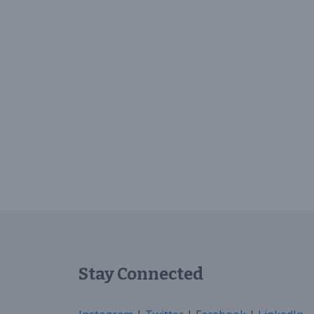
Stay Connected