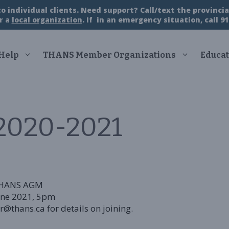
 individual clients. Need support? Call/text the provincial
r a
local organization
. If in an emergency situation, call 91
 Help
THANS Member Organizations
Educat
020-2021
HANS
AGM
une 2021, 5pm
@thans.ca for details on joining.