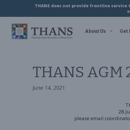
Skip
THANS does not provide frontline service to
to
o
content
About Us
Get
THANS AGM 2
June 14, 2021
T
28 J
please email coordinator