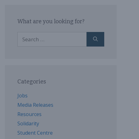
What are you looking for?
Search
for:
Categories
Jobs
Media Releases
Resources
Solidarity
Student Centre