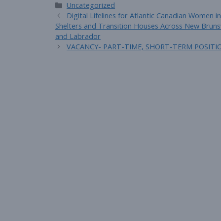
Categories
Uncategorized
Digital Lifelines for Atlantic Canadian Women
Shelters and Transition Houses Across New Bruns
and Labrador
VACANCY- PART-TIME, SHORT-TERM POSITI