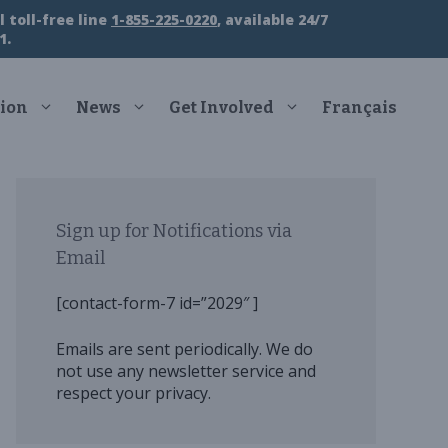
 toll-free line
1-855-225-0220
, available 24/7
1.
ion
News
Get Involved
Français
Sign up for Notifications via
Email
[contact-form-7 id=”2029″ ]
Emails are sent periodically. We do
not use any newsletter service and
respect your privacy.