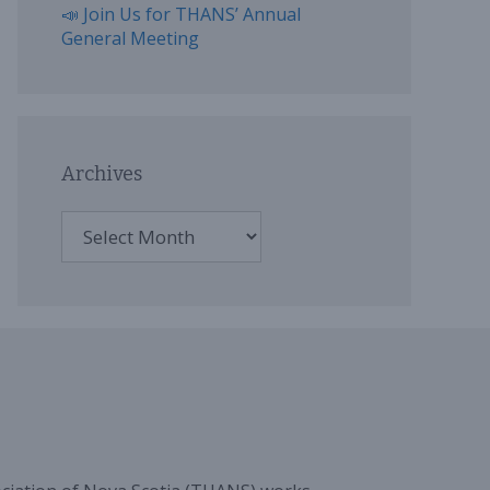
📣 Join Us for THANS’ Annual
General Meeting
Archives
Archives