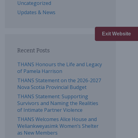
Uncategorized
Updates & News
Exit Website
Recent Posts
THANS Honours the Life and Legacy
of Pamela Harrison
THANS Statement on the 2026-2027
Nova Scotia Provincial Budget
THANS Statement: Supporting
Survivors and Naming the Realities
of Intimate Partner Violence
THANS Welcomes Alice House and
Weliankweyasimk Women’s Shelter
as New Members