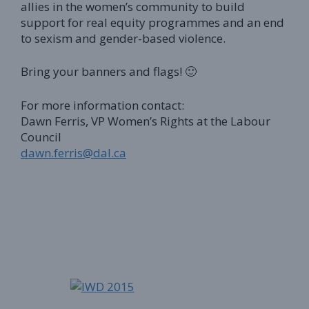
allies in the women’s community to build
support for real equity programmes and an end
to sexism and gender-based violence.
Bring your banners and flags! 🙂
For more information contact:
Dawn Ferris, VP Women’s Rights at the Labour
Council
dawn.ferris@dal.ca