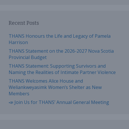
Recent Posts
THANS Honours the Life and Legacy of Pamela
Harrison
THANS Statement on the 2026-2027 Nova Scotia
Provincial Budget
THANS Statement: Supporting Survivors and
Naming the Realities of Intimate Partner Violence
THANS Welcomes Alice House and
Weliankweyasimk Women’s Shelter as New
Members
📣 Join Us for THANS’ Annual General Meeting