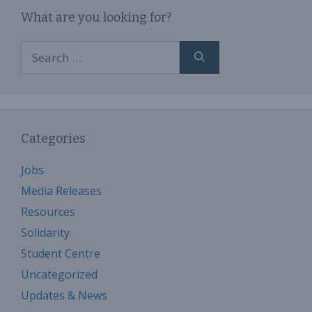
What are you looking for?
Search
for:
Categories
Jobs
Media Releases
Resources
Solidarity
Student Centre
Uncategorized
Updates & News