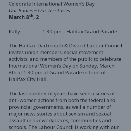
Celebrate International Women’s Day
Our Bodies ~ Our Territories
th
March 8
, 2
Rally: 1:30 pm – Halifax Grand Parade
The Halifax-Dartmouth & District Labour Council
invites union members, social movement
activists, and members of the public to celebrate
International Women’s Day on Sunday, March
8th at 1:30 pm at Grand Parade in front of
Halifax City Hall.
The last number of years have seen a series of
anti-women actions from both the federal and
provincial governments, as well a number of
major news stories about sexism and sexual
assault in our workplaces, communities and
schools. The Labour Council is working with our