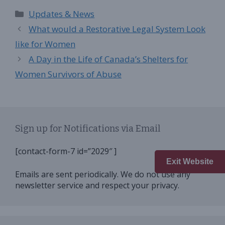
Categories
Updates & News
What would a Restorative Legal System Look
like for Women
A Day in the Life of Canada’s Shelters for
Women Survivors of Abuse
Sign up for Notifications via Email
[contact-form-7 id=”2029″ ]
Exit Website
Emails are sent periodically. We do not use any
newsletter service and respect your privacy.