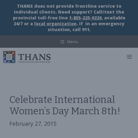
Skip
THANS does not provide frontline service to
to
individual clients. Need support? Call/text the
content
provincial toll-free line
1-855-225-0220
, available
24/7 or a
local organization
. If in an emergency
situation, call 911.
Menu
M
Celebrate International
Women’s Day March 8th!
February 27, 2015