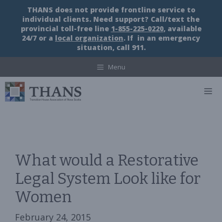
Skip
THANS does not provide frontline service to
to
individual clients. Need support? Call/text the
content
provincial toll-free line
1-855-225-0220
, available
24/7 or a
local organization
. If in an emergency
situation, call 911.
Menu
M
What would a Restorative
Legal System Look like for
Women
February 24, 2015