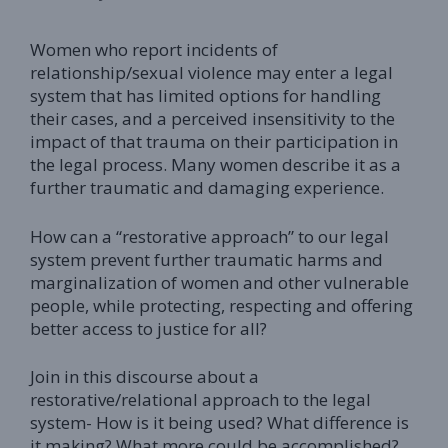
Women who report incidents of
relationship/sexual violence may enter a legal
system that has limited options for handling
their cases, and a perceived insensitivity to the
impact of that trauma on their participation in
the legal process. Many women describe it as a
further traumatic and damaging experience.
How can a “restorative approach” to our legal
system prevent further traumatic harms and
marginalization of women and other vulnerable
people, while protecting, respecting and offering
better access to justice for all?
Join in this discourse about a
restorative/relational approach to the legal
system- How is it being used? What difference is
it making? What more could be accomplished?