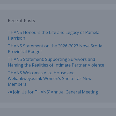
Recent Posts
THANS Honours the Life and Legacy of Pamela
Harrison
THANS Statement on the 2026-2027 Nova Scotia
Provincial Budget
THANS Statement: Supporting Survivors and
Naming the Realities of Intimate Partner Violence
THANS Welcomes Alice House and
Weliankweyasimk Women’s Shelter as New
Members
📣 Join Us for THANS’ Annual General Meeting