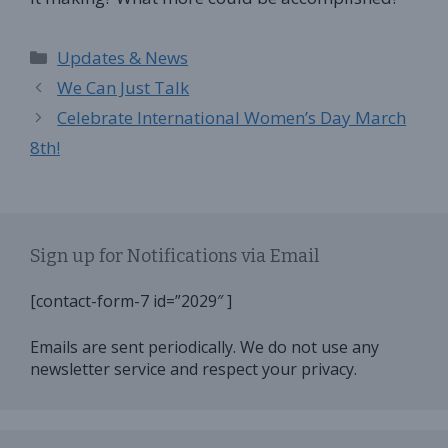
Categories
Updates & News
We Can Just Talk
Celebrate International Women’s Day March
8th!
Sign up for Notifications via Email
[contact-form-7 id=”2029″ ]
Emails are sent periodically. We do not use any
newsletter service and respect your privacy.