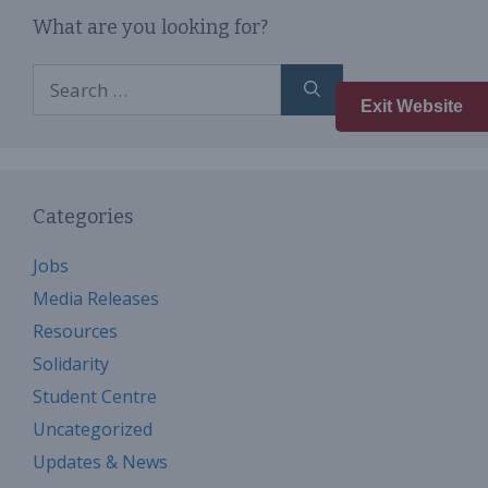
What are you looking for?
Search
for:
Exit Website
Categories
Jobs
Media Releases
Resources
Solidarity
Student Centre
Uncategorized
Updates & News