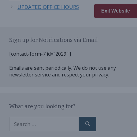
UPDATED OFFICE HOURS
Exit Website
Sign up for Notifications via Email
[contact-form-7 id=”2029″ ]
Emails are sent periodically. We do not use any
newsletter service and respect your privacy.
What are you looking for?
Search
for: