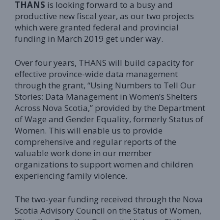
THANS
is looking forward to a busy and
productive new fiscal year, as our two projects
which were granted federal and provincial
funding in March 2019 get under way.
Over four years, THANS will build capacity for
effective province-wide data management
through the grant, “Using Numbers to Tell Our
Stories: Data Management in Women’s Shelters
Across Nova Scotia,” provided by the Department
of Wage and Gender Equality, formerly Status of
Women. This will enable us to provide
comprehensive and regular reports of the
valuable work done in our member
organizations to support women and children
experiencing family violence.
The two-year funding received through the Nova
Scotia Advisory Council on the Status of Women,