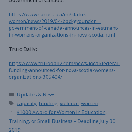
Government of Canada:
https://www.canada.ca/en/status-
women/news/2019/04/backgrounder—
government-of-canada-announces-investment-
in-womens-organizations-in-nova-scotia.html
Truro Daily:
https://www.trurodaily.com/news/local/federal-
funding-announced-for-nova-scotia-womens-
organizations-305404/
Categories
Updates & News
Tags
capacity
,
funding
,
violence
,
women
$1000 Award for Women in Education,
Training, or Small Business – Deadline July 30
2019