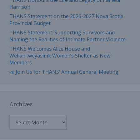
THANS Honours the Life and Legacy of Pamela
Harrison
THANS Statement on the 2026-2027 Nova Scotia
Provincial Budget
THANS Statement: Supporting Survivors and
Naming the Realities of Intimate Partner Violence
THANS Welcomes Alice House and
Weliankweyasimk Women’s Shelter as New
Members
📣 Join Us for THANS’ Annual General Meeting
Archives
Archives