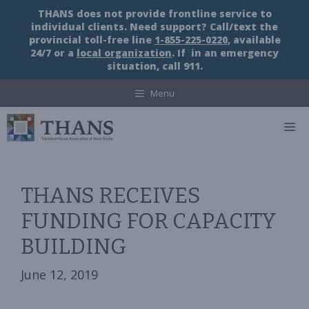
Skip
THANS does not provide frontline service to
to
individual clients. Need support? Call/text the
content
provincial toll-free line
1-855-225-0220
, available
24/7 or a
local organization
. If in an emergency
situation, call 911.
Menu
M
THANS RECEIVES
FUNDING FOR CAPACITY
BUILDING
June 12, 2019