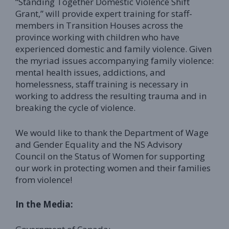
“Standing Together Domestic Violence Shift
Grant,” will provide expert training for staff-
members in Transition Houses across the
province working with children who have
experienced domestic and family violence. Given
the myriad issues accompanying family violence:
mental health issues, addictions, and
homelessness, staff training is necessary in
working to address the resulting trauma and in
breaking the cycle of violence.
We would like to thank the Department of Wage
and Gender Equality and the NS Advisory
Council on the Status of Women for supporting
our work in protecting women and their families
from violence!
In the Media: