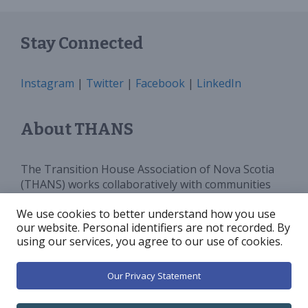
Stay Connected
Instagram
|
Twitter
|
Facebook
|
LinkedIn
About THANS
The Transition House Association of Nova Scotia
(THANS) works collaboratively with communities
and all levels of government to provide sufficient
We use cookies to better understand how you use
programs, services and funding for Transition
our website. Personal identifiers are not recorded. By
Houses in Nova Scotia. We advocate for and
using our services, you agree to our use of cookies.
increase public awareness around violence against
women.
Our Privacy Statement