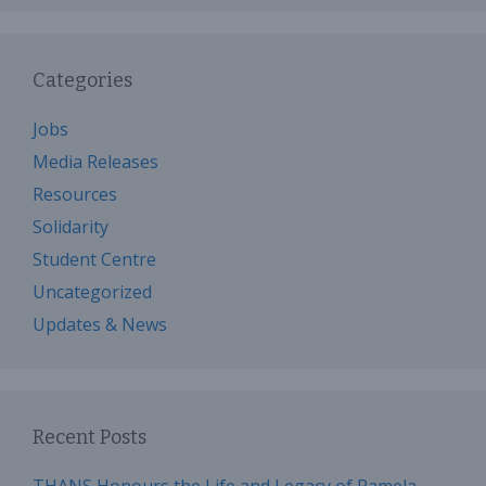
Categories
Jobs
Media Releases
Resources
Solidarity
Student Centre
Uncategorized
Updates & News
Recent Posts