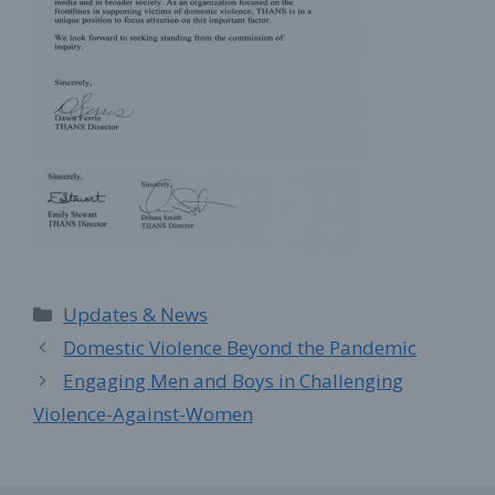
Categories
Updates & News
Domestic Violence Beyond the Pandemic
Engaging Men and Boys in Challenging
Violence-Against-Women