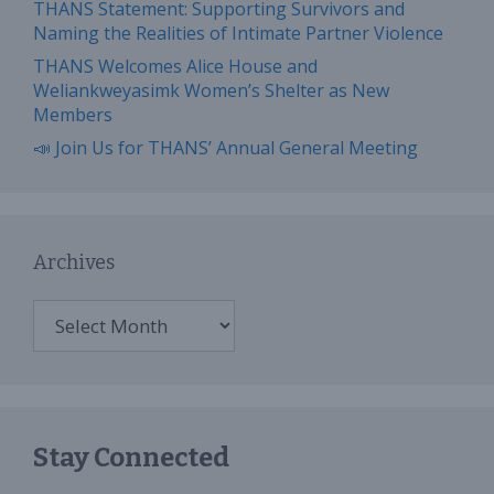
THANS Statement: Supporting Survivors and
Naming the Realities of Intimate Partner Violence
THANS Welcomes Alice House and
Weliankweyasimk Women’s Shelter as New
Members
📣 Join Us for THANS’ Annual General Meeting
Archives
Archives
Stay Connected