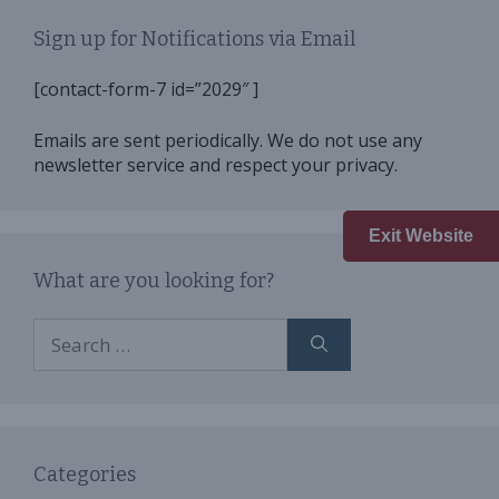
Sign up for Notifications via Email
[contact-form-7 id=”2029″ ]
Emails are sent periodically. We do not use any
newsletter service and respect your privacy.
Exit Website
What are you looking for?
Search
for:
Categories