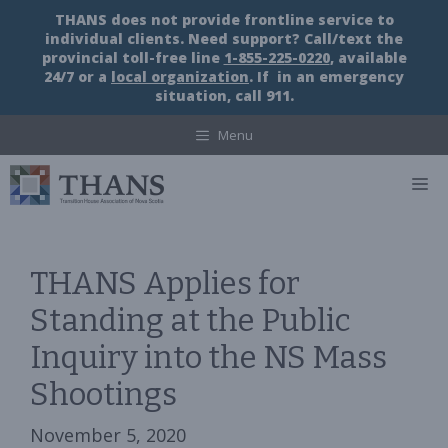
Skip
THANS does not provide frontline service to
to
individual clients. Need support? Call/text the
content
provincial toll-free line
1-855-225-0220
, available
24/7 or a
local organization
. If in an emergency
situation, call 911.
Menu
M
THANS Applies for
Standing at the Public
Inquiry into the NS Mass
Shootings
November 5, 2020