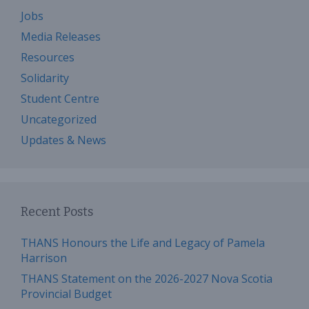
Jobs
Media Releases
Resources
Solidarity
Student Centre
Uncategorized
Updates & News
Recent Posts
THANS Honours the Life and Legacy of Pamela
Harrison
THANS Statement on the 2026-2027 Nova Scotia
Provincial Budget