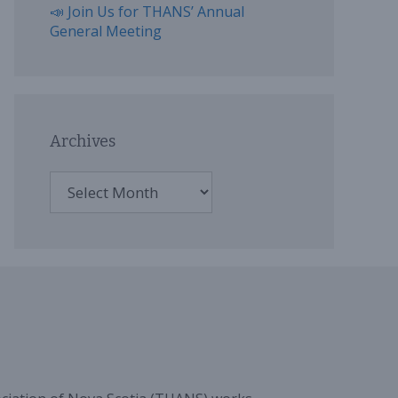
📣 Join Us for THANS’ Annual
General Meeting
Archives
Archives