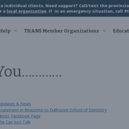
 individual clients. Need support? Call/text the provincial
r a
local organization
. If in an emergency situation, call 91
 Help
THANS Member Organizations
Educat
 You…………
Categories
Updates & News
Statement in Response to Dalhousie School of Dentistry
dents’ Facebook Page
We Can Just Talk