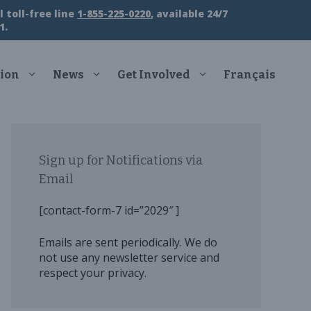
 toll-free line
1-855-225-0220
, available 24/7
1.
ion
News
Get Involved
Français
Sign up for Notifications via
Email
[contact-form-7 id=”2029″ ]
Emails are sent periodically. We do
not use any newsletter service and
respect your privacy.