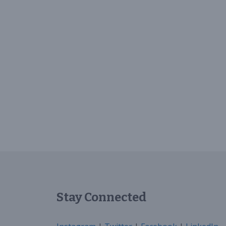
Stay Connected