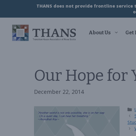
Skip
THANS does not provide frontline service to
to
o
content
About Us
Get
Our Hope for
December 22, 2014
Stu