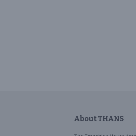
About THANS