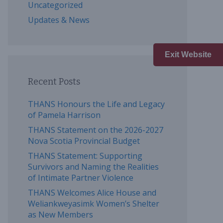
Uncategorized
Updates & News
Exit Website
Recent Posts
THANS Honours the Life and Legacy
of Pamela Harrison
THANS Statement on the 2026-2027
Nova Scotia Provincial Budget
THANS Statement: Supporting
Survivors and Naming the Realities
of Intimate Partner Violence
THANS Welcomes Alice House and
Weliankweyasimk Women’s Shelter
as New Members