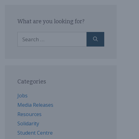
What are you looking for?
Search
for:
Categories
Jobs
Media Releases
Resources
Solidarity
Student Centre