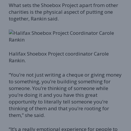
What sets the Shoebox Project apart from other
charities is the physical aspect of putting one
together, Rankin said.
Halifax Shoebox Project coordinator Carole
Rankin.
“You’re not just writing a cheque or giving money
to something, you’re building something for
someone. You’re thinking of someone while
you’re doing it and you have this great
opportunity to literally tell someone you’re
thinking of them and that you’re rooting for
them,” she said.
“It’s a really emotional experience for people to