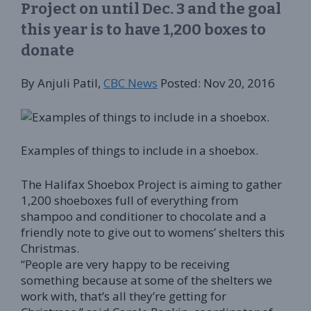
Project on until Dec. 3 and the goal
this year is to have 1,200 boxes to
donate
By Anjuli Patil,
CBC News
Posted: Nov 20, 2016
Examples of things to include in a shoebox.
The Halifax Shoebox Project is aiming to gather
1,200 shoeboxes full of everything from
shampoo and conditioner to chocolate and a
friendly note to give out to womens’ shelters this
Christmas.
“People are very happy to be receiving
something because at some of the shelters we
work with, that’s all they’re getting for