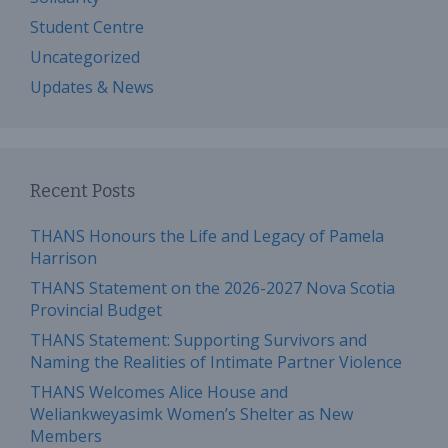
Student Centre
Uncategorized
Updates & News
Recent Posts
THANS Honours the Life and Legacy of Pamela
Harrison
THANS Statement on the 2026-2027 Nova Scotia
Provincial Budget
THANS Statement: Supporting Survivors and
Naming the Realities of Intimate Partner Violence
THANS Welcomes Alice House and
Weliankweyasimk Women’s Shelter as New
Members