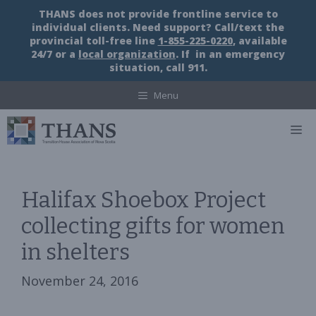
Skip
THANS does not provide frontline service to
to
individual clients. Need support? Call/text the
content
provincial toll-free line
1-855-225-0220
, available
24/7 or a
local organization
. If in an emergency
situation, call 911.
Menu
M
Halifax Shoebox Project
collecting gifts for women
in shelters
November 24, 2016