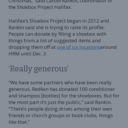
Christmas,” said Carole Rankin, coordinator of
the Shoebox Project Halifax.
Halifax’s Shoebox Project began in 2012 and
Rankin said she is trying to raise its profile.
People can donate by filling a shoebox with
things from a list of suggested items and
dropping them off at
one of six locations
around
HRM until Dec. 3.
‘Really generous’
“We have some partners who have been really
generous. Redken has donated 100 conditioner
and shampoo [bottles] for the shoeboxes. But for
the most part it’s just the public,” said Rankin.
“There’s people doing drives among their own
friends or church groups or book clubs, things
like that.”