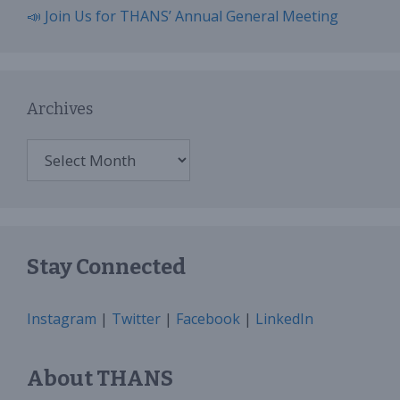
📣 Join Us for THANS’ Annual General Meeting
Archives
Archives
Stay Connected
Instagram
|
Twitter
|
Facebook
|
LinkedIn
About THANS