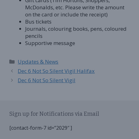
Gift cards (Tim Hortons, Shoppers,
McDonalds, etc. Please write the amount
on the card or include the receipt)
Bus tickets
Journals, colouring books, pens, coloured
pencils
Supportive message
Categories
Updates & News
Dec 6 Not So Silent Vigil Halifax
Dec 6 Not So Silent Vigil
Sign up for Notifications via Email
[contact-form-7 id=”2029″ ]