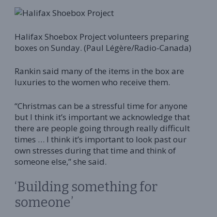
Halifax Shoebox Project volunteers preparing
boxes on Sunday. (Paul Légère/Radio-Canada)
Rankin said many of the items in the box are
luxuries to the women who receive them.
“Christmas can be a stressful time for anyone
but I think it’s important we acknowledge that
there are people going through really difficult
times … I think it’s important to look past our
own stresses during that time and think of
someone else,” she said.
‘Building something for
someone’