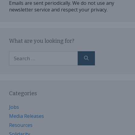
Emails are sent periodically. We do not use any
newsletter service and respect your privacy.
What are you looking for?
Search
for:
Categories
Jobs
Media Releases
Resources
Solidarity