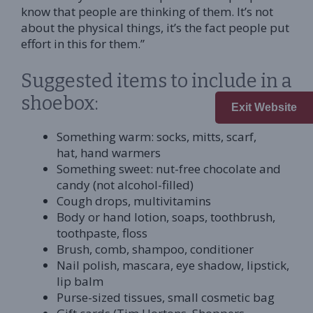
know that people are thinking of them. It’s not
about the physical things, it’s the fact people put
effort in this for them.”
Suggested items to include in a
shoebox:
Exit Website
Something warm: socks, mitts, scarf,
hat, hand warmers
Something sweet: nut-free chocolate and
candy (not alcohol-filled)
Cough drops, multivitamins
Body or hand lotion, soaps, toothbrush,
toothpaste, floss
Brush, comb, shampoo, conditioner
Nail polish, mascara, eye shadow, lipstick,
lip balm
Purse-sized tissues, small cosmetic bag