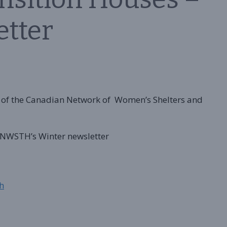
etter
of the Canadian Network of Women’s Shelters and
 CNWSTH’s Winter newsletter
h