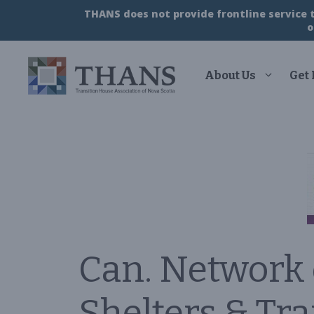
Skip
THANS does not provide frontline service to
to
o
content
About Us
Get
Can. Network
Shelters & Tr