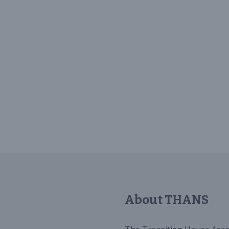
About THANS