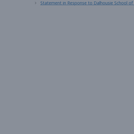
Statement in Response to Dalhousie School of