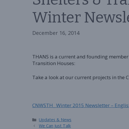
Winter Newsl
December 16, 2014
THANS is a current and founding member 
Transition Houses:
Take a look at our current projects in the
CNWSTH_ Winter 2015 Newsletter – Englis
Categories
Updates & News
We Can Just Talk