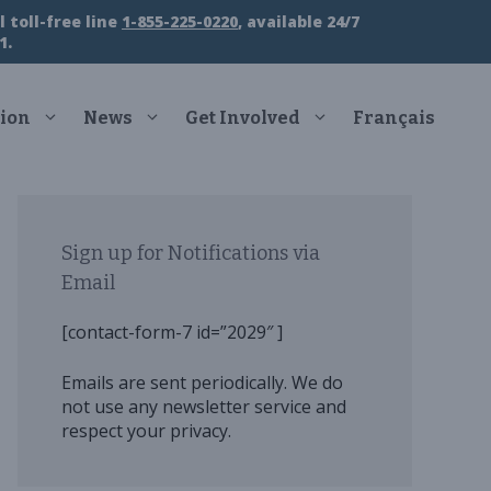
 toll-free line
1-855-225-0220
, available 24/7
1.
ion
News
Get Involved
Français
Sign up for Notifications via
Email
[contact-form-7 id=”2029″ ]
Emails are sent periodically. We do
not use any newsletter service and
respect your privacy.