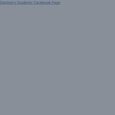
 Dentistry Students’ Facebook Page