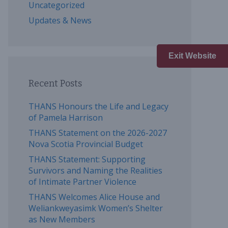
Uncategorized
Updates & News
Exit Website
Recent Posts
THANS Honours the Life and Legacy
of Pamela Harrison
THANS Statement on the 2026-2027
Nova Scotia Provincial Budget
THANS Statement: Supporting
Survivors and Naming the Realities
of Intimate Partner Violence
THANS Welcomes Alice House and
Weliankweyasimk Women’s Shelter
as New Members