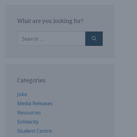
What are you looking for?
Search
for:
Categories
Jobs
Media Releases
Resources
Solidarity
Student Centre