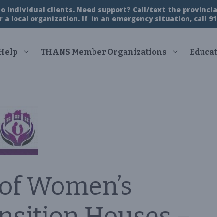
 individual clients. Need support? Call/text the provincial
r a
local organization
. If in an emergency situation, call 91
 Help
THANS Member Organizations
Educat
 of Women’s
ansition Houses –