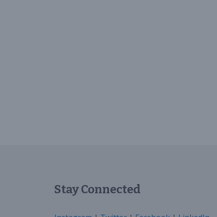
Stay Connected