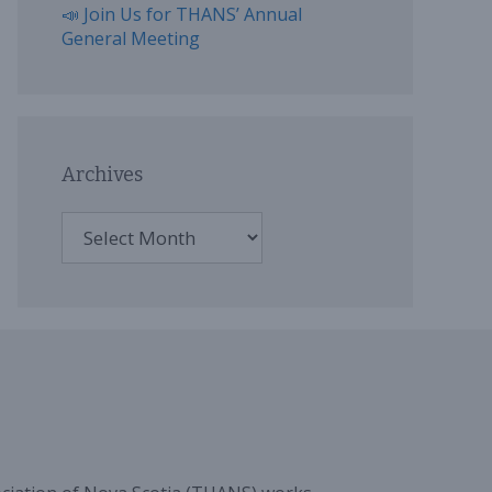
📣 Join Us for THANS’ Annual
General Meeting
Archives
Archives