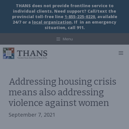
Skip
THANS does not provide frontline service to
to
individual clients. Need support? Call/text the
content
provincial toll-free line
1-855-225-0220
, available
24/7 or a
local organization
. If in an emergency
situation, call 911.
Menu
M
Addressing housing crisis
means also addressing
violence against women
September 7, 2021