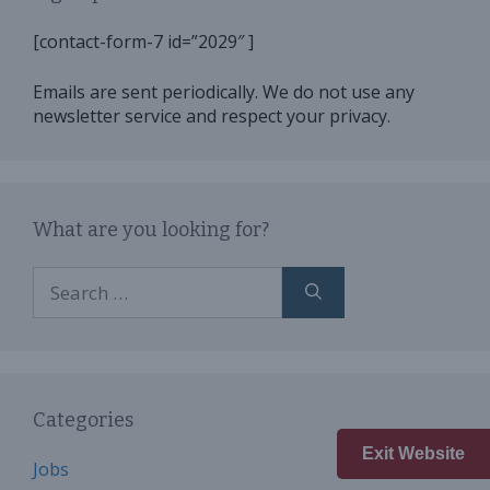
[contact-form-7 id=”2029″ ]
Emails are sent periodically. We do not use any
newsletter service and respect your privacy.
What are you looking for?
Search
for:
Categories
Exit Website
Jobs