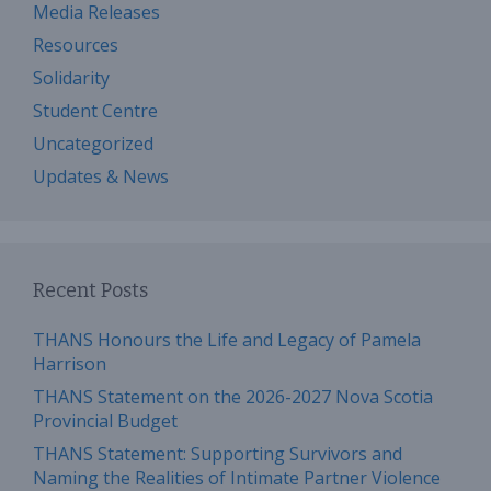
Media Releases
Resources
Solidarity
Student Centre
Uncategorized
Updates & News
Recent Posts
THANS Honours the Life and Legacy of Pamela
Harrison
THANS Statement on the 2026-2027 Nova Scotia
Provincial Budget
THANS Statement: Supporting Survivors and
Naming the Realities of Intimate Partner Violence