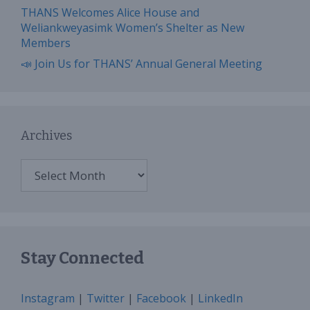
THANS Welcomes Alice House and
Weliankweyasimk Women’s Shelter as New
Members
📣 Join Us for THANS’ Annual General Meeting
Archives
Archives
Stay Connected
Instagram
|
Twitter
|
Facebook
|
LinkedIn