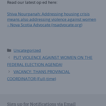
Read our latest op ed here:
Shiva Nourpanah: Addressing housing crisis
means also addressing violence against women
– Nova Scotia Advocate (nsadvocate.org)
Categories
Uncategorized
PUT VIOLENCE AGAINST WOMEN ON THE
FEDERAL ELECTION AGENDA!
VACANCY: THANS PROVINCIAL
COORDINATOR (Full-time)
Sign up for Notifications via Email