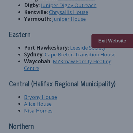
Digby
:
Juniper Digby Outreach
Kentville
:
Chrysallis House
Yarmouth
:
Juniper House
Eastern
Exit Website
Port Hawkesbury
:
Leeside Society
Sydney
:
Cape Breton Transition House
Waycobah
:
Mi'Kmaw Family Healing
Centre
Central (Halifax Regional Municipality)
Bryony House
Alice House
Nisa Homes
Northern