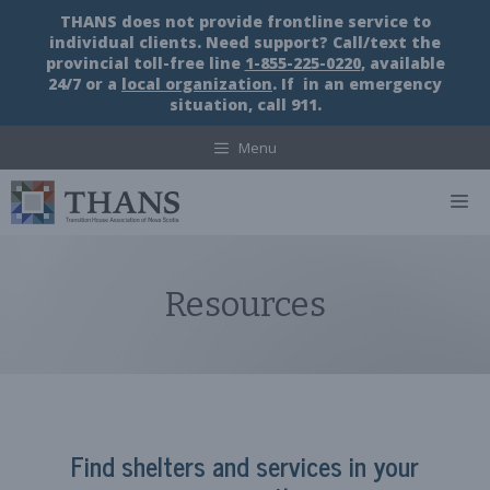
Skip
THANS does not provide frontline service to
to
individual clients. Need support? Call/text the
content
provincial toll-free line
1-855-225-0220
, available
24/7 or a
local organization
. If in an emergency
situation, call 911.
Menu
M
Resources
Find shelters and services in your