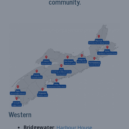
community.
Western
Bridgewater
:
Harbour House