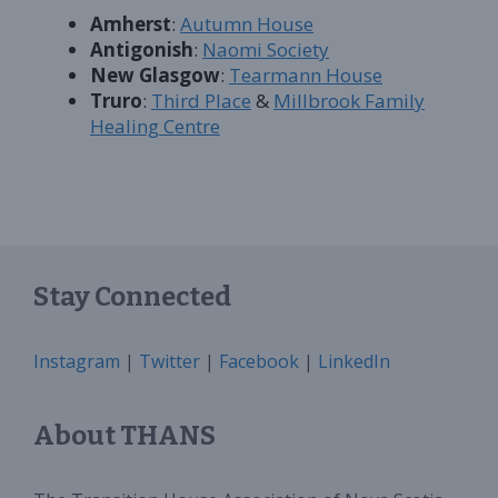
Amherst
:
Autumn House
Antigonish
:
Naomi Society
New Glasgow
:
Tearmann House
Truro
:
Third Place
&
Millbrook Family
Healing Centre
Stay Connected
Instagram
|
Twitter
|
Facebook
|
LinkedIn
About THANS