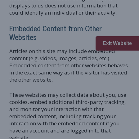
displays to us does not use information that
could identify an individual or their activity.
Embedded Content from Other
Websites
Exit Website
Articles on this site may include embedded
content (e.g. videos, images, articles, etc.).
Embedded content from other websites behaves
in the exact same way as if the visitor has visited
the other website.
These websites may collect data about you, use
cookies, embed additional third-party tracking,
and monitor your interaction with that
embedded content, including tracking your
interaction with the embedded content if you
have an account and are logged in to that
website.