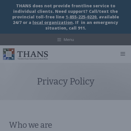
Skip
THANS does not provide frontline service to
to
individual clients. Need support? Call/text the
content
provincial toll-free line
1-855-225-0220
, available
24/7 or a
local organization
. If in an emergency
situation, call 911.
Menu
M
Privacy Policy
Who we are