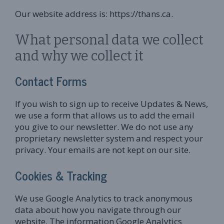
Our website address is: https://thans.ca.
What personal data we collect
and why we collect it
Contact Forms
If you wish to sign up to receive Updates & News,
we use a form that allows us to add the email
you give to our newsletter. We do not use any
proprietary newsletter system and respect your
privacy. Your emails are not kept on our site.
Cookies & Tracking
We use Google Analytics to track anonymous
data about how you navigate through our
website. The information Google Analytics