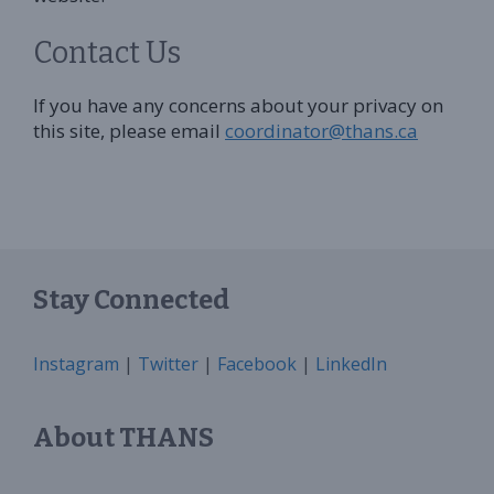
Contact Us
If you have any concerns about your privacy on
this site, please email
coordinator@thans.ca
Stay Connected
Instagram
|
Twitter
|
Facebook
|
LinkedIn
About THANS