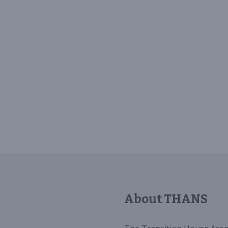
About THANS