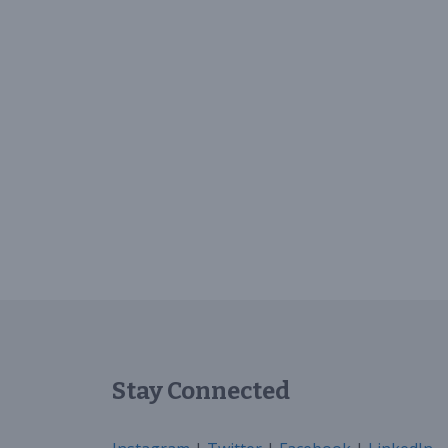
Stay Connected