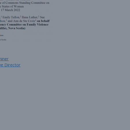
miner
e Director