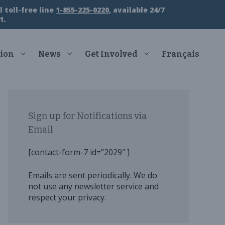
 toll-free line
1-855-225-0220
, available 24/7
1.
ion
News
Get Involved
Français
Sign up for Notifications via
Email
[contact-form-7 id=”2029″ ]
Emails are sent periodically. We do
not use any newsletter service and
respect your privacy.