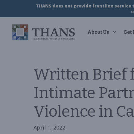
Skip
THANS does not provide frontline service to
to
o
content
About Us
Get
Written Brief 
Intimate Part
Violence in C
April 1, 2022