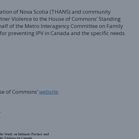
ciation of Nova Scotia (THANS) and community
rtner Violence to the House of Commons’ Standing
alf of the Metro Interagency Committee on Family
 for preventing IPV in Canada and the specific needs
ouse of Commons’
website
.