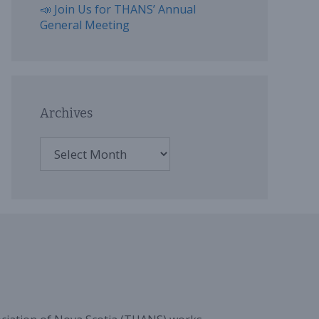
📣 Join Us for THANS’ Annual
General Meeting
Archives
Archives