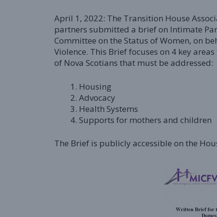
April 1, 2022: The Transition House Asso
partners submitted a brief on Intimate Pa
Committee on the Status of Women, on beh
Violence. This Brief focuses on 4 key areas
of Nova Scotians that must be addressed:
Housing
Advocacy
Health Systems
Supports for mothers and children
The Brief is publicly accessible on the H