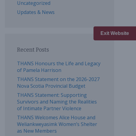
Uncategorized
Updates & News
Exit Website
Recent Posts
THANS Honours the Life and Legacy
of Pamela Harrison
THANS Statement on the 2026-2027
Nova Scotia Provincial Budget
THANS Statement: Supporting
Survivors and Naming the Realities
of Intimate Partner Violence
THANS Welcomes Alice House and
Weliankweyasimk Women’s Shelter
as New Members