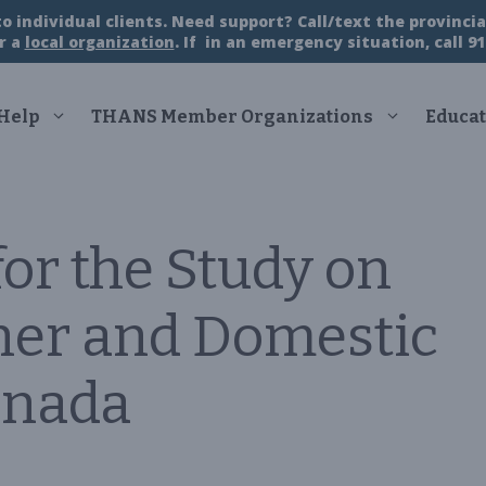
 individual clients. Need support? Call/text the provincial
r a
local organization
. If in an emergency situation, call 91
 Help
THANS Member Organizations
Educat
for the Study on
ner and Domestic
anada