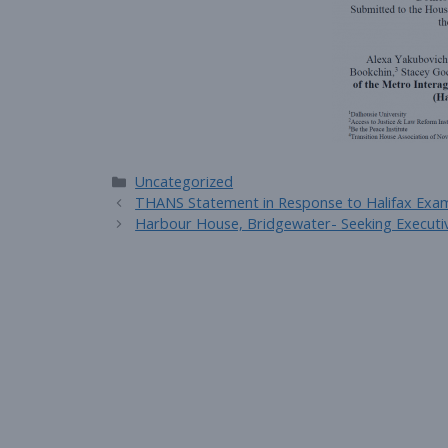
Categories
Uncategorized
THANS Statement in Response to Halifax Exa
Harbour House, Bridgewater- Seeking Executiv