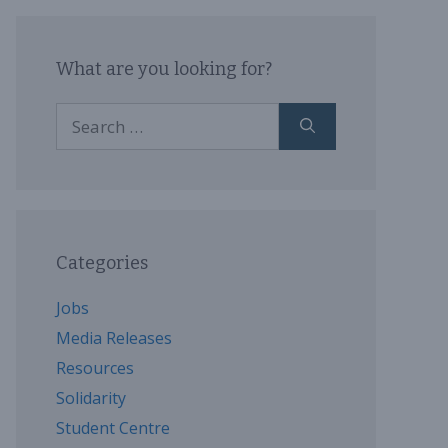
What are you looking for?
Search
for:
Categories
Jobs
Media Releases
Resources
Solidarity
Student Centre