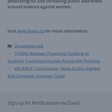
advocating for and increasing public awareness
around violence against women.
Visit
www.thans.ca
for more information.
Categories
Uncategorized
THANS Receives Provincial Funding to
Support Transition Houses Across the Province
VACANCY: Coordinator, Nova Scotia Highest
Risk Domestic Violence Table
Sign up for Notifications via Email