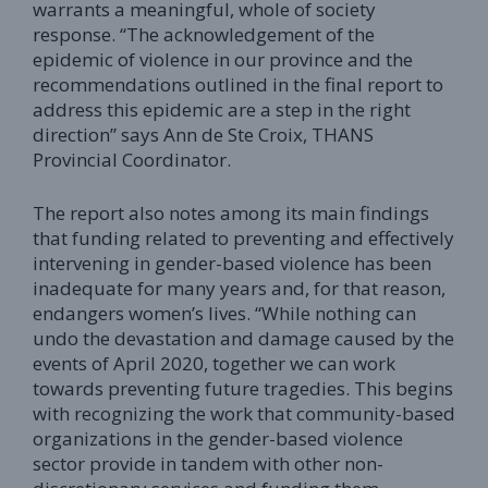
warrants a meaningful, whole of society
response. “The acknowledgement of the
epidemic of violence in our province and the
recommendations outlined in the final report to
address this epidemic are a step in the right
direction” says Ann de Ste Croix, THANS
Provincial Coordinator.
The report also notes among its main findings
that funding related to preventing and effectively
intervening in gender-based violence has been
inadequate for many years and, for that reason,
endangers women’s lives. “While nothing can
undo the devastation and damage caused by the
events of April 2020, together we can work
towards preventing future tragedies. This begins
with recognizing the work that community-based
organizations in the gender-based violence
sector provide in tandem with other non-