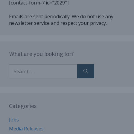
[contact-form-7 id=”2029″ ]
Emails are sent periodically. We do not use any
newsletter service and respect your privacy.
What are you looking for?
Search
for:
Categories
Jobs
Media Releases