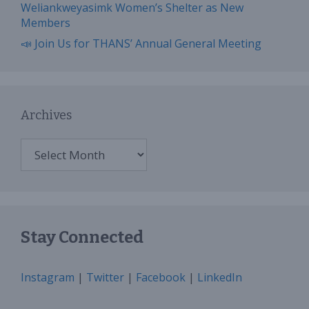
Weliankweyasimk Women’s Shelter as New
Members
📣 Join Us for THANS’ Annual General Meeting
Archives
Archives
Stay Connected
Instagram
|
Twitter
|
Facebook
|
LinkedIn