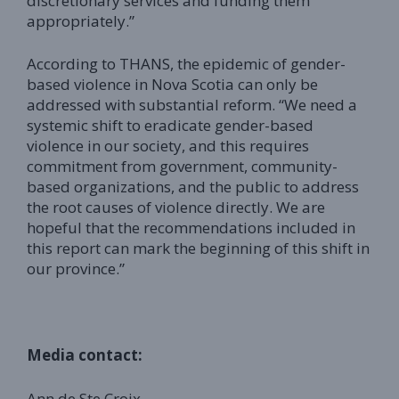
discretionary services and funding them
appropriately.”
According to THANS, the epidemic of gender-
based violence in Nova Scotia can only be
addressed with substantial reform. “We need a
systemic shift to eradicate gender-based
violence in our society, and this requires
commitment from government, community-
based organizations, and the public to address
the root causes of violence directly. We are
hopeful that the recommendations included in
this report can mark the beginning of this shift in
our province.”
Media contact:
Ann de Ste Croix