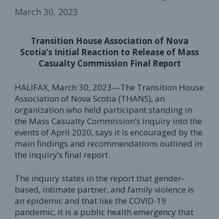
March 30, 2023
Transition House Association of Nova
Scotia’s Initial Reaction to Release of Mass
Casualty Commission Final Report
HALIFAX, March 30, 2023—The Transition House
Association of Nova Scotia (THANS), an
organization who held participant standing in
the Mass Casualty Commission’s inquiry into the
events of April 2020, says it is encouraged by the
main findings and recommendations outlined in
the inquiry’s final report.
The inquiry states in the report that gender-
based, intimate partner, and family violence is
an epidemic and that like the COVID-19
pandemic, it is a public health emergency that