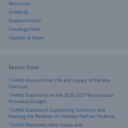
Resources
Solidarity
Student Centre
Uncategorized
Updates & News
Recent Posts
THANS Honours the Life and Legacy of Pamela
Harrison
THANS Statement on the 2026-2027 Nova Scotia
Provincial Budget
THANS Statement: Supporting Survivors and
Naming the Realities of Intimate Partner Violence
THANS Welcomes Alice House and