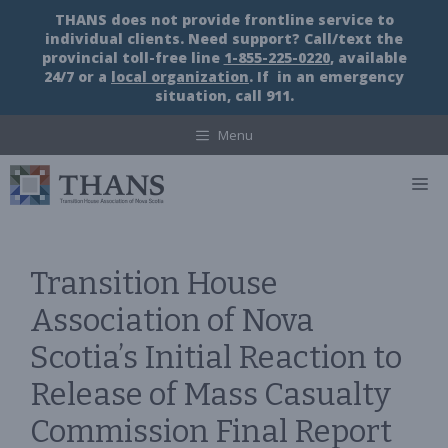
Skip
THANS does not provide frontline service to
to
individual clients. Need support? Call/text the
content
provincial toll-free line
1-855-225-0220
, available
24/7 or a
local organization
. If in an emergency
situation, call 911.
Menu
M
Transition House
Association of Nova
Scotia’s Initial Reaction to
Release of Mass Casualty
Commission Final Report