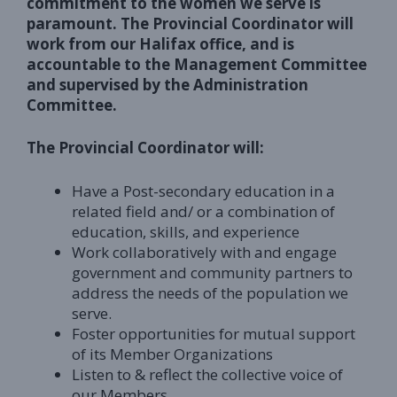
commitment to the women we serve is
paramount. The Provincial Coordinator will
work from our Halifax office, and is
accountable to the Management Committee
and supervised by the Administration
Committee.
The Provincial Coordinator will:
Have a Post-secondary education in a
related field and/ or a combination of
education, skills, and experience
Work collaboratively with and engage
government and community partners to
address the needs of the population we
serve.
Foster opportunities for mutual support
of its Member Organizations
Listen to & reflect the collective voice of
our Members