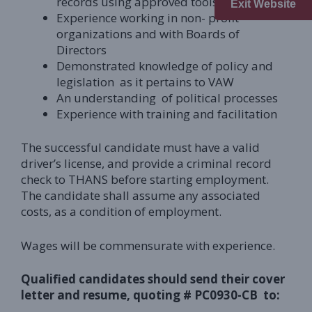
records using approved tools
Exit Website
Experience working in non- profit
organizations and with Boards of
Directors
Demonstrated knowledge of policy and
legislation as it pertains to VAW
An understanding of political processes
Experience with training and facilitation
The successful candidate must have a valid
driver’s license, and provide a criminal record
check to THANS before starting employment.
The candidate shall assume any associated
costs, as a condition of employment.
Wages will be commensurate with experience.
Qualified candidates should send their cover
letter and resume, quoting #
PC0930-CB
to: