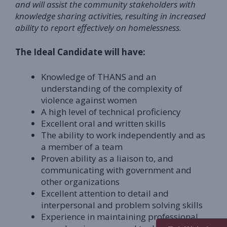
and will assist the community stakeholders with
knowledge sharing activities, resulting in increased
ability to report effectively on homelessness.
The Ideal Candidate will have:
Knowledge of THANS and an
understanding of the complexity of
violence against women
A high level of technical proficiency
Excellent oral and written skills
The ability to work independently and as
a member of a team
Proven ability as a liaison to, and
communicating with government and
other organizations
Excellent attention to detail and
interpersonal and problem solving skills
Experience in maintaining professional