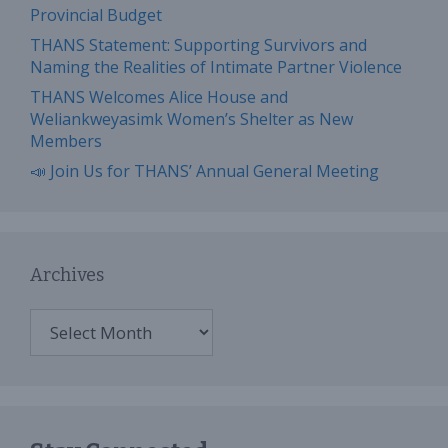
Provincial Budget
THANS Statement: Supporting Survivors and
Naming the Realities of Intimate Partner Violence
THANS Welcomes Alice House and
Weliankweyasimk Women’s Shelter as New
Members
📣 Join Us for THANS’ Annual General Meeting
Archives
Archives