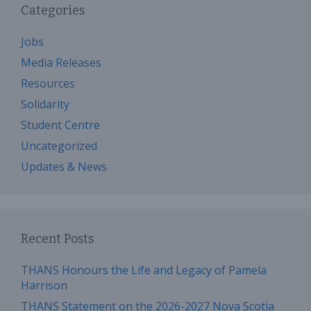
Categories
Jobs
Media Releases
Resources
Solidarity
Student Centre
Uncategorized
Updates & News
Recent Posts
THANS Honours the Life and Legacy of Pamela
Harrison
THANS Statement on the 2026-2027 Nova Scotia