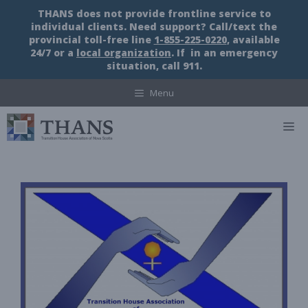
Skip
THANS does not provide frontline service to
to
individual clients. Need support? Call/text the
content
provincial toll-free line
1-855-225-0220
, available
24/7 or a
local organization
. If in an emergency
situation, call 911.
Menu
M