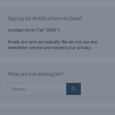
Sign up for Notifications via Email
[contact-form-7 id=”2029″ ]
Emails are sent periodically. We do not use any
newsletter service and respect your privacy.
What are you looking for?
Search
for: