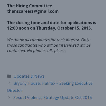
The Hiring Committee
thanscareers@gmail.com
The closing time and date for applications is
12:00 noon on Thursday, October 15, 2015.
We thank all candidates for their interest. Only
those candidates who will be interviewed will be
contacted. No phone calls please.
Categories
Updates & News
Bryony House, Halifax – Seeking Executive
Director
Sexual Violence Strategy Update Oct 2015