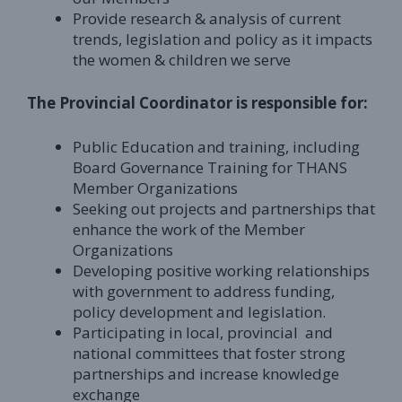
Provide research & analysis of current
trends, legislation and policy as it impacts
the women & children we serve
The Provincial Coordinator is responsible for:
Public Education and training, including
Board Governance Training for THANS
Member Organizations
Seeking out projects and partnerships that
enhance the work of the Member
Organizations
Developing positive working relationships
with government to address funding,
policy development and legislation.
Participating in local, provincial and
national committees that foster strong
partnerships and increase knowledge
exchange