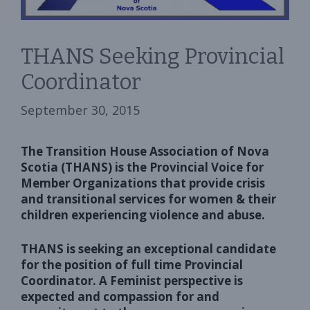
THANS Seeking Provincial
Coordinator
September 30, 2015
The Transition House Association of Nova
Scotia (THANS) is the Provincial Voice for
Member Organizations that provide crisis
and transitional services for women & their
children experiencing violence and abuse.
THANS is seeking an exceptional candidate
for the position of full time Provincial
Coordinator. A Feminist perspective is
expected and compassion for and