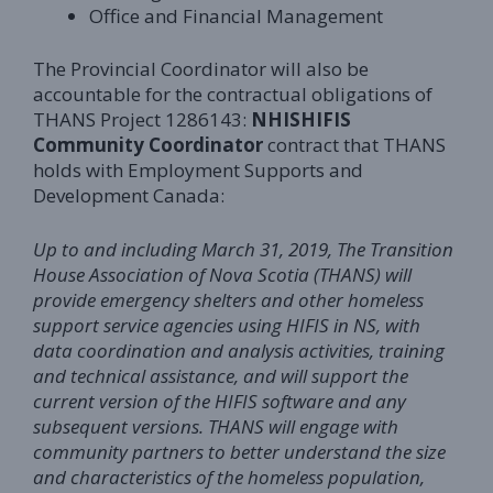
Office and Financial Management
The Provincial Coordinator will also be
accountable for the contractual obligations of
THANS Project 1286143:
NHIS
HIFIS
Community Coordinator
contract that THANS
holds with Employment Supports and
Development Canada:
Up to and including March 31, 2019, The Transition
House Association of Nova Scotia (THANS) will
provide emergency shelters and other homeless
support service agencies using HIFIS in NS, with
data coordination and analysis activities, training
and technical assistance, and will support the
current version of the HIFIS software and any
subsequent versions. THANS will engage with
community partners to better understand the size
and characteristics of the homeless population,