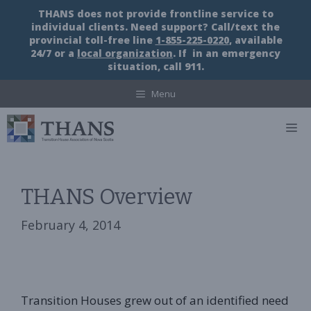
Skip
THANS does not provide frontline service to
to
individual clients. Need support? Call/text the
content
provincial toll-free line
1-855-225-0220
, available
24/7 or a
local organization
. If in an emergency
situation, call 911.
Menu
M
THANS Overview
February 4, 2014
Transition Houses grew out of an identified need