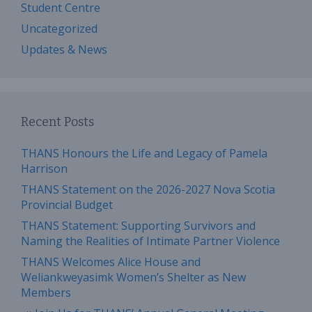
Student Centre
Uncategorized
Updates & News
Recent Posts
THANS Honours the Life and Legacy of Pamela
Harrison
THANS Statement on the 2026-2027 Nova Scotia
Provincial Budget
THANS Statement: Supporting Survivors and
Naming the Realities of Intimate Partner Violence
THANS Welcomes Alice House and
Weliankweyasimk Women’s Shelter as New
Members