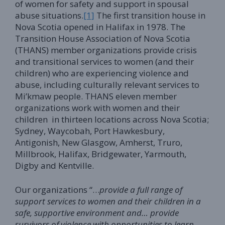
of women for safety and support in spousal
abuse situations.
[1]
The first transition house in
Nova Scotia opened in Halifax in 1978. The
Transition House Association of Nova Scotia
(THANS) member organizations provide crisis
and transitional services to women (and their
children) who are experiencing violence and
abuse, including culturally relevant services to
Mi’kmaw people. THANS eleven member
organizations work with women and their
children in thirteen locations across Nova Scotia;
Sydney, Waycobah, Port Hawkesbury,
Antigonish, New Glasgow, Amherst, Truro,
Millbrook, Halifax, Bridgewater, Yarmouth,
Digby and Kentville.
Our organizations “…
provide a full range of
support services to women and their children in a
safe, supportive environment and… provide
survivors of violence with opportunities to learn