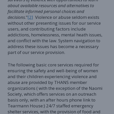
about available resources and alternatives to
facilitate informed personal choices and
decisions
.”
[2]
Violence or abuse seldom exists
without other presenting issues for our service
users, and contributing factors include
addictions, homelessness, mental heath issues,
and conflict with the law. System navigation to
address these issues has become a necessary
part of our service provision.
The following basic core services required for
ensuring the safety and well-being of women
and their children experiencing violence and
abuse are provided by THANS member
organizations ( with the exception of the Naomi
Society, which offers services on an outreach
basis only, with an after hours phone link to
Tearmann House:) 24/7 staffed emergency
shelter services, with the provision of food and