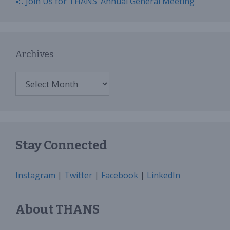
📣 Join Us for THANS’ Annual General Meeting
Archives
Archives
Stay Connected
Instagram
|
Twitter
|
Facebook
|
LinkedIn
About THANS