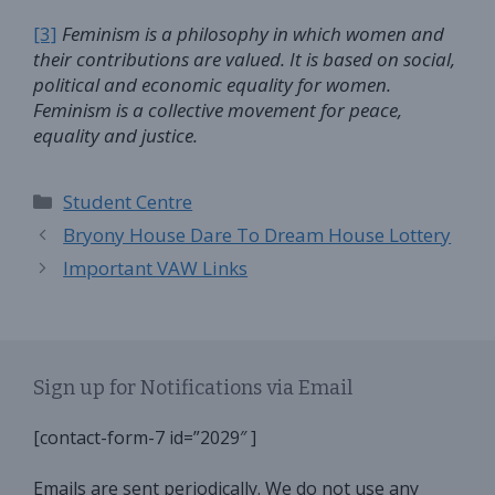
[3]
Feminism
is a philosophy in which women and
their contributions are valued. It is based on social,
political and economic equality for women.
Feminism is a collective movement for peace,
equality and justice.
Categories
Student Centre
Bryony House Dare To Dream House Lottery
Important VAW Links
Sign up for Notifications via Email
[contact-form-7 id=”2029″ ]
Emails are sent periodically. We do not use any