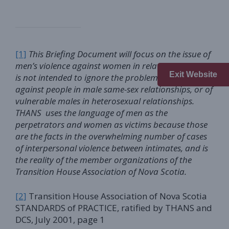
[1]
This Briefing Document will focus on the issue of
men’s violence against women in relationships. This
Exit Website
is not intended to ignore the problems of violence
against people in male same-sex relationships, or of
vulnerable males in heterosexual relationships.
THANS uses the language of men as the
perpetrators and women as victims
because those
are the facts in the overwhelming number of cases
of interpersonal violence between intimates, and is
the reality of the member organizations of the
Transition House Association of Nova Scotia.
[2]
Transition House Association of Nova Scotia
STANDARDS of PRACTICE, ratified by THANS and
DCS, July 2001, page 1