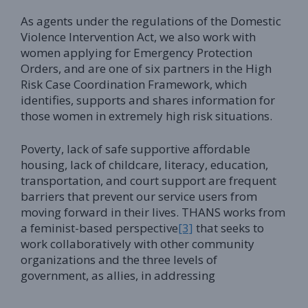
As agents under the regulations of the Domestic
Violence Intervention Act, we also work with
women applying for Emergency Protection
Orders, and are one of six partners in the High
Risk Case Coordination Framework, which
identifies, supports and shares information for
those women in extremely high risk situations.
Poverty, lack of safe supportive affordable
housing, lack of childcare, literacy, education,
transportation, and court support are frequent
barriers that prevent our service users from
moving forward in their lives. THANS works from
a feminist-based perspective
[3]
that seeks to
work collaboratively with other community
organizations and the three levels of
government, as allies, in addressing