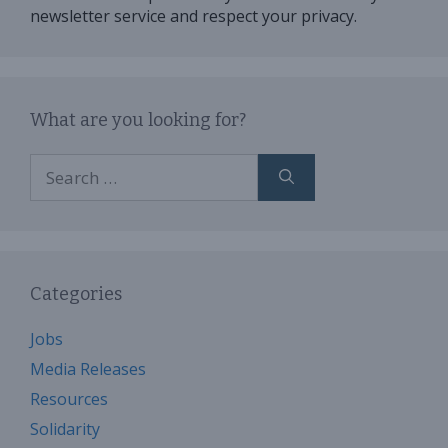
newsletter service and respect your privacy.
What are you looking for?
Search
for:
Categories
Jobs
Media Releases
Resources
Solidarity