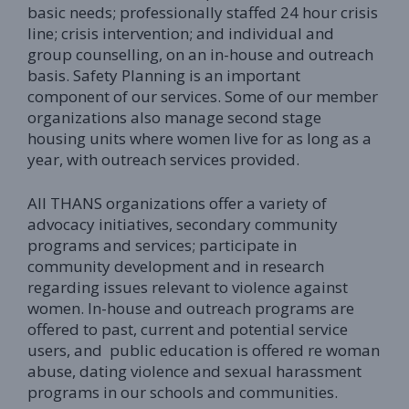
basic needs; professionally staffed 24 hour crisis
line; crisis intervention; and individual and
group counselling, on an in-house and outreach
basis. Safety Planning is an important
component of our services. Some of our member
organizations also manage second stage
housing units where women live for as long as a
year, with outreach services provided.
All THANS organizations offer a variety of
advocacy initiatives, secondary community
programs and services; participate in
community development and in research
regarding issues relevant to violence against
women. In-house and outreach programs are
offered to past, current and potential service
users, and public education is offered re woman
abuse, dating violence and sexual harassment
programs in our schools and communities.