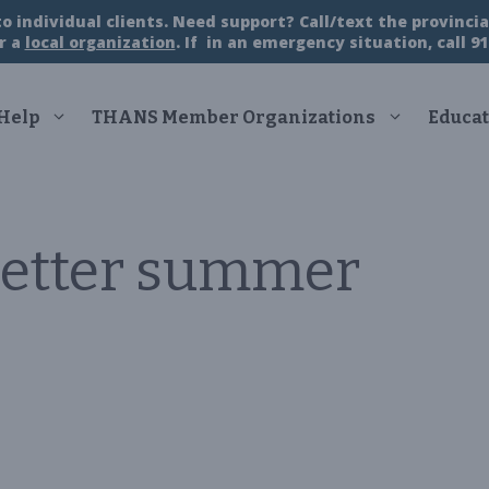
 individual clients. Need support? Call/text the provincial
r a
local organization
. If in an emergency situation, call 91
 Help
THANS Member Organizations
Educat
etter summer