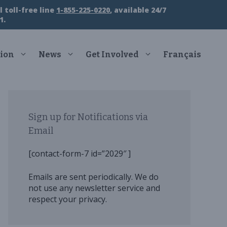
 toll-free line
1-855-225-0220
, available 24/7
1.
ion
News
Get Involved
Français
Sign up for Notifications via
Email
[contact-form-7 id=”2029″ ]
Emails are sent periodically. We do
not use any newsletter service and
respect your privacy.