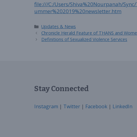
file:///C:/Users/Shiva%20Nourpanah/S
ummer%202019%20newsletter.htm
Categories
Updates & News
Chronicle Herald Feature of THANS and Women
Definitions of Sexualized Violence Services
Stay Connected
Instagram
|
Twitter
|
Facebook
|
LinkedIn