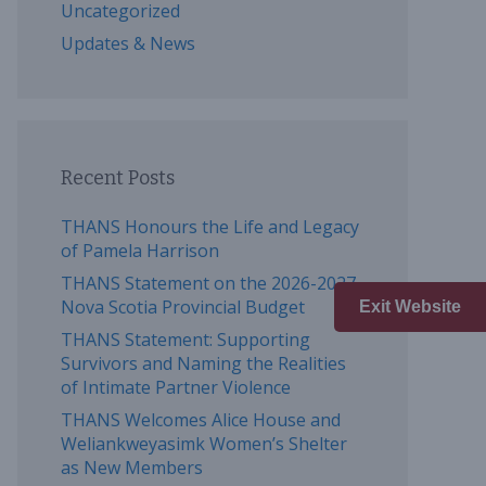
Uncategorized
Updates & News
Recent Posts
THANS Honours the Life and Legacy
of Pamela Harrison
THANS Statement on the 2026-2027
Nova Scotia Provincial Budget
Exit Website
THANS Statement: Supporting
Survivors and Naming the Realities
of Intimate Partner Violence
THANS Welcomes Alice House and
Weliankweyasimk Women’s Shelter
as New Members