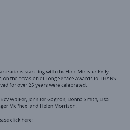
izations standing with the Hon. Minister Kelly
, on the occasion of Long Service Awards to THANS
ved for over 25 years were celebrated.
, Bev Walker, Jennifer Gagnon, Donna Smith, Lisa
inger McPhee, and Helen Morrison.
ease click here: