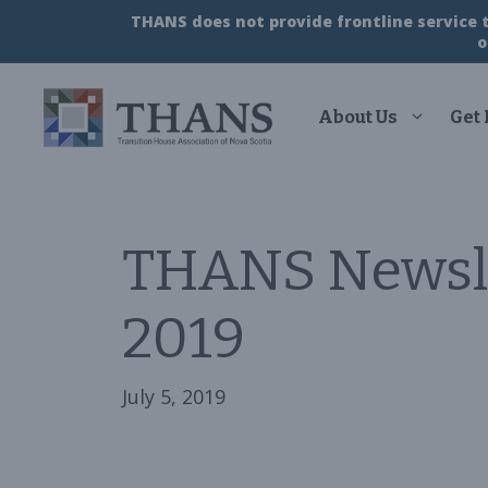
Skip
THANS does not provide frontline service to
to
o
content
About Us
Get
THANS Newsl
2019
July 5, 2019