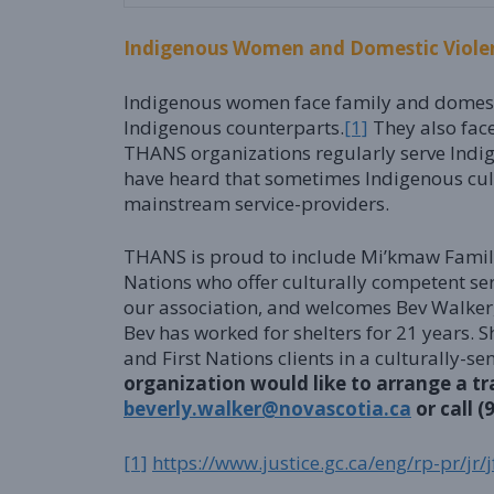
Indigenous Women and Domestic Viole
Indigenous women face family and domestic 
Indigenous counterparts.
[1]
They also fac
THANS organizations regularly serve Indi
have heard that sometimes Indigenous cul
mainstream service-providers.
THANS is proud to include Mi’kmaw Family
Nations who offer culturally competent ser
our association, and welcomes Bev Walker
Bev has worked for shelters for 21 years. 
and First Nations clients in a culturally-
organization would like to arrange a tr
beverly.walker@novascotia.ca
or call (
[1]
https://www.justice.gc.ca/eng/rp-pr/jr/