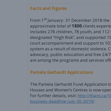
Facts and Figures
st
From 1
January- 31 December 2018 the 
approximate total of
1800
clients experi
includes 278 children, 78 youth, and 112 
designated “High Risk”, and supported 1
court accompaniment and support to 103
system as a result of domestic violence. C
advocacy, public education and free 24/7 
are among the programs and services of
Pamela Gerhardt Applications
The Pamela Gerhardt Fund Application to 
Houses and Women’s Centres is now open. 
For further details, visit:
http://thans.ca
business-deadline-july-30-2019/