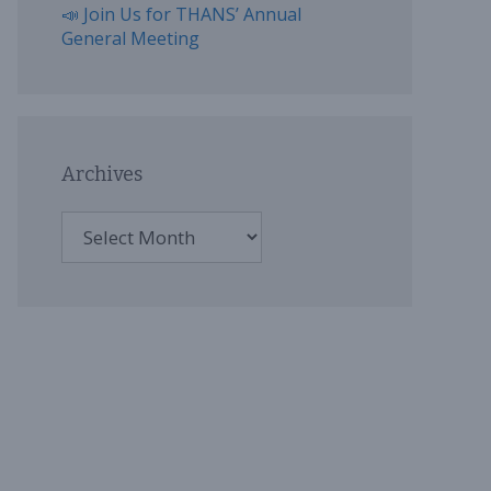
📣 Join Us for THANS’ Annual
General Meeting
Archives
Archives