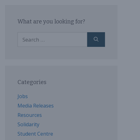
What are you looking for?
Search
for:
Categories
Jobs
Media Releases
Resources
Solidarity
Student Centre