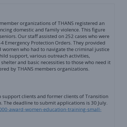
member organizations of THANS registered an
encing domestic and family violence. This figure
seniors. Our staff assisted on 252 cases who were
54 Emergency Protection Orders. They provided
 women who had to navigate the criminal justice
hild support, various outreach activities,
shelter and basic necessities to those who need it
fered by THANS members organizations.
support clients and former clients of Transition
The deadline to submit applications is 30 July.
/1000-award-women-education-training-small-