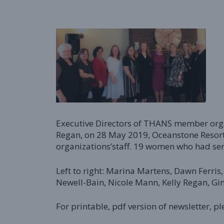
Executive Directors of THANS member organ
Regan, on 28 May 2019, Oceanstone Resort
organizations’staff. 19 women who had ser
Left to right: Marina Martens, Dawn Ferris
Newell-Bain, Nicole Mann, Kelly Regan, G
For printable, pdf version of newsletter, pl