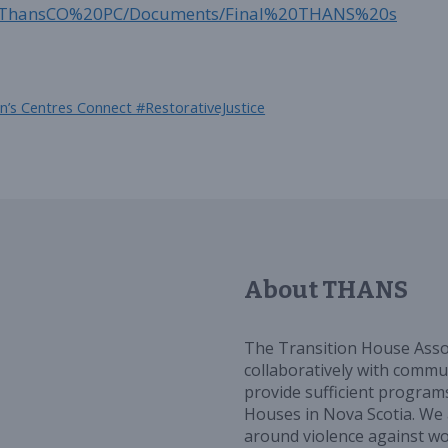
ync/ThansCO%20PC/Documents/Final%20THANS%20s
’s Centres Connect #RestorativeJustice
About THANS
The Transition House Asso
collaboratively with commun
provide sufficient programs
Houses in Nova Scotia. We 
around violence against w