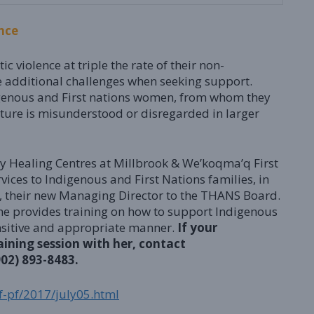
nce
violence at triple the rate of their non-
e additional challenges when seeking support.
genous and First nations women, from whom they
ture is misunderstood or disregarded in larger
 Healing Centres at Millbrook & We’koqma’q First
vices to Indigenous and First Nations families, in
, their new Managing Director to the THANS Board.
She provides training on how to support Indigenous
sensitive and appropriate manner.
If your
aining session with her, contact
902) 893-8483.
jf-pf/2017/july05.html