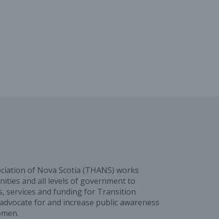
ciation of Nova Scotia (THANS) works
ities and all levels of government to
, services and funding for Transition
advocate for and increase public awareness
omen.