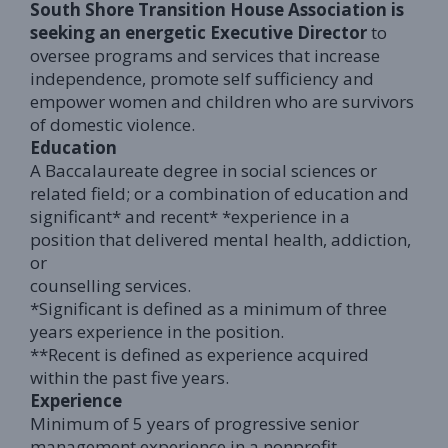
South Shore Transition House Association is
seeking an energetic Executive Director
to
oversee programs and services that increase
independence, promote self sufficiency and
empower women and children who are survivors
of domestic violence.
Education
A Baccalaureate degree in social sciences or
related field; or a combination of education and
significant* and recent* *experience in a
position that delivered mental health, addiction,
or
counselling services.
*Significant is defined as a minimum of three
years experience in the position.
**Recent is defined as experience acquired
within the past five years.
Experience
Minimum of 5 years of progressive senior
management experience in a nonprofit