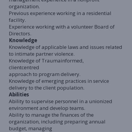
organization.
Previous experience working in a residential
facility.
Experience working with a volunteer Board of
Directors.
Knowledge
Knowledge of applicable laws and issues related
to intimate partner violence.
Knowledge of Traumainformed,
clientcentred
approach to program delivery.
Knowledge of emerging practices in service
delivery to the client population.
Abilities
Ability to supervise personnel in a unionized
environment and develop teams.
Ability to manage the finances of the
organization, including preparing annual
budget, managing