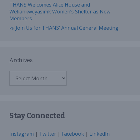
THANS Welcomes Alice House and
Weliankweyasimk Women’s Shelter as New
Members
📣 Join Us for THANS’ Annual General Meeting
Archives
Archives
Stay Connected
Instagram
|
Twitter
|
Facebook
|
LinkedIn