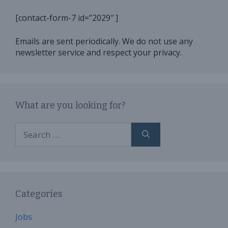
[contact-form-7 id=”2029″ ]
Emails are sent periodically. We do not use any
newsletter service and respect your privacy.
What are you looking for?
Search
for:
Categories
Jobs