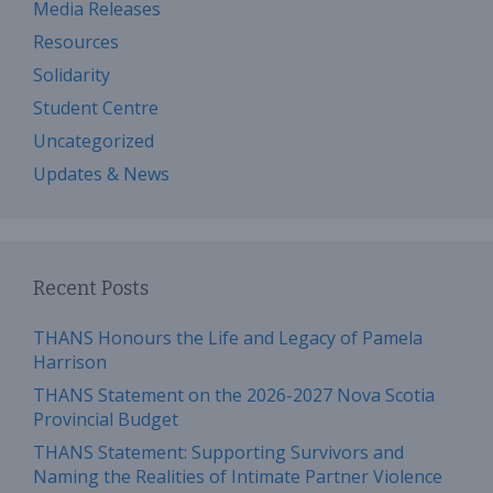
Media Releases
Resources
Solidarity
Student Centre
Uncategorized
Updates & News
Recent Posts
THANS Honours the Life and Legacy of Pamela
Harrison
THANS Statement on the 2026-2027 Nova Scotia
Provincial Budget
THANS Statement: Supporting Survivors and
Naming the Realities of Intimate Partner Violence