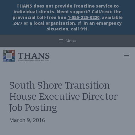
Skip
THANS does not provide frontline service to
to
individual clients. Need support? Call/text the
content
provincial toll-free line
1-855-225-0220
, available
24/7 or a
local organization
. If in an emergency
situation, call 911.
Menu
M
South Shore Transition
House Executive Director
Job Posting
March 9, 2016