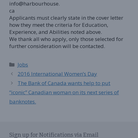
info@harbourhouse.
ca
Applicants must clearly state in the cover letter
how they meet the criteria for Education,
Experience, and Abilities noted above.
We thank all who apply, only those selected for
further consideration will be contacted.
Categories
Jobs
2016 International Women’s Day
The Bank of Canada wants help to put
“iconic” Canadian woman on its next series of
banknotes.
Sign up for Notifications via Email