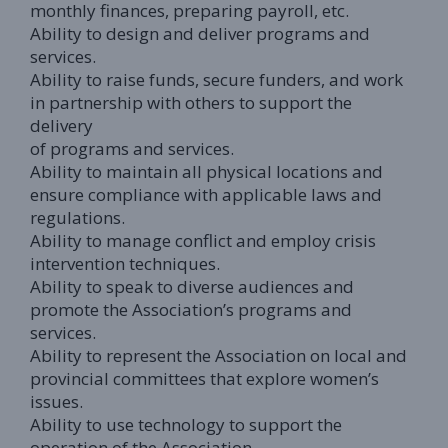
monthly finances, preparing payroll, etc.
Ability to design and deliver programs and
services.
Ability to raise funds, secure funders, and work
in partnership with others to support the
delivery
of programs and services.
Ability to maintain all physical locations and
ensure compliance with applicable laws and
regulations.
Ability to manage conflict and employ crisis
intervention techniques.
Ability to speak to diverse audiences and
promote the Association’s programs and
services.
Ability to represent the Association on local and
provincial committees that explore women’s
issues.
Ability to use technology to support the
operation of the Association.