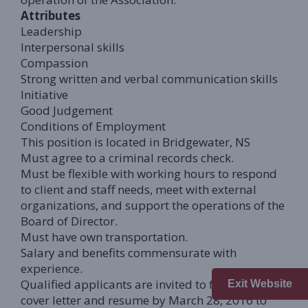
Attributes
Leadership
Interpersonal skills
Compassion
Strong written and verbal communication skills
Initiative
Good Judgement
Conditions of Employment
This position is located in Bridgewater, NS
Must agree to a criminal records check.
Must be flexible with working hours to respond
to client and staff needs, meet with external
organizations, and support the operations of the
Board of Director.
Must have own transportation.
Salary and benefits commensurate with
experience.
Qualified applicants are invited to forward a
Exit Website
cover letter and resume by March 28, 2016 to