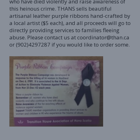
who have died violently and raise awareness of
this heinous crime. THANS sells beautiful
artisanal leather purple ribbons hand-crafted by
a local artist ($5 each), and all proceeds will go to
directly providing services to families fleeing
abuse. Please contact us at coordinator@than.ca
or (902)4297287 if you would like to order some.