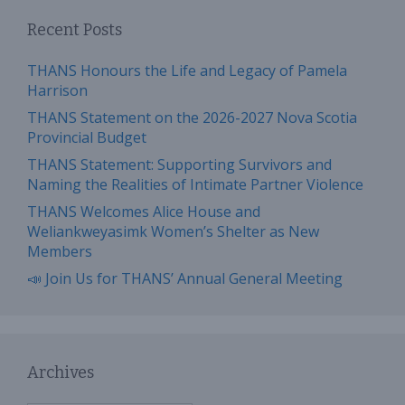
Recent Posts
THANS Honours the Life and Legacy of Pamela
Harrison
THANS Statement on the 2026-2027 Nova Scotia
Provincial Budget
THANS Statement: Supporting Survivors and
Naming the Realities of Intimate Partner Violence
THANS Welcomes Alice House and
Weliankweyasimk Women’s Shelter as New
Members
📣 Join Us for THANS’ Annual General Meeting
Archives