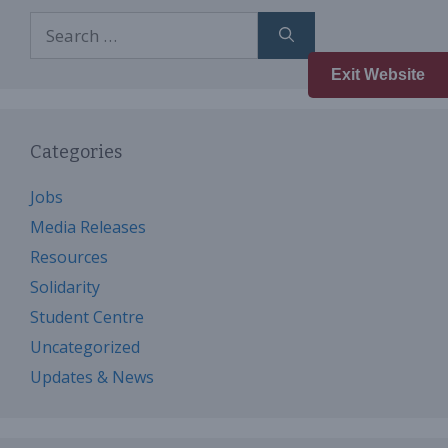
Search
for:
Exit Website
Categories
Jobs
Media Releases
Resources
Solidarity
Student Centre
Uncategorized
Updates & News