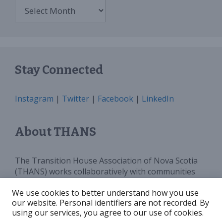
Archives
Stay Connected
Instagram
|
Twitter
|
Facebook
|
LinkedIn
About THANS
The Transition House Association of Nova Scotia
(THANS) works collaboratively with communities
and all levels of government to provide sufficient
We use cookies to better understand how you use
programs, services and funding for Transition
our website. Personal identifiers are not recorded. By
Houses in Nova Scotia. We advocate for and
using our services, you agree to our use of cookies.
increase public awareness around violence against