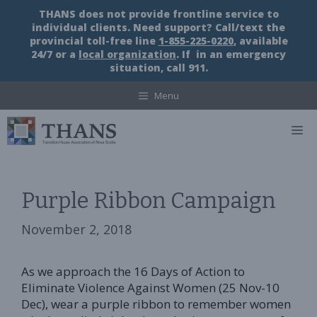
Skip
THANS does not provide frontline service to
to
individual clients. Need support? Call/text the
content
provincial toll-free line
1-855-225-0220
, available
24/7 or a
local organization
. If in an emergency
situation, call 911.
Menu
M
Purple Ribbon Campaign
November 2, 2018
As we approach the 16 Days of Action to
Eliminate Violence Against Women (25 Nov-10
Dec), wear a purple ribbon to remember women