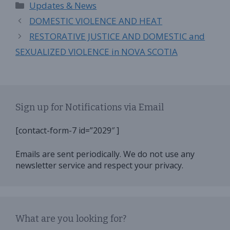
Categories
Updates & News
DOMESTIC VIOLENCE AND HEAT
RESTORATIVE JUSTICE AND DOMESTIC and
SEXUALIZED VIOLENCE in NOVA SCOTIA
Sign up for Notifications via Email
[contact-form-7 id=”2029″ ]
Emails are sent periodically. We do not use any
newsletter service and respect your privacy.
What are you looking for?