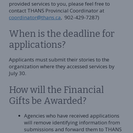
provided services to you, please feel free to
contact THANS Provincial Coordinator at
coordinator@thans.ca
, 902-429-7287)
When is the deadline for
applications?
Applicants must submit their stories to the
organization where they accessed services by
July 30.
How will the Financial
Gifts be Awarded?
Agencies who have received applications
will remove identifying information from
submissions and forward them to THANS