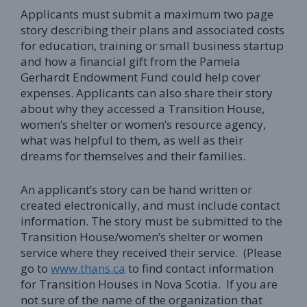
Applicants must submit a maximum two page
story describing their plans and associated costs
for education, training or small business startup
and how a financial gift from the Pamela
Gerhardt Endowment Fund could help cover
expenses. Applicants can also share their story
about why they accessed a Transition House,
women’s shelter or women’s resource agency,
what was helpful to them, as well as their
dreams for themselves and their families.
An applicant’s story can be hand written or
created electronically, and must include contact
information. The story must be submitted to the
Transition House/women’s shelter or women
service where they received their service. (Please
go to
www.thans.ca
to find contact information
for Transition Houses in Nova Scotia. If you are
not sure of the name of the organization that