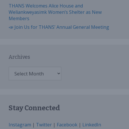
THANS Welcomes Alice House and
Weliankweyasimk Women’s Shelter as New
Members
📣 Join Us for THANS’ Annual General Meeting
Archives
Archives
Stay Connected
Instagram
|
Twitter
|
Facebook
|
LinkedIn