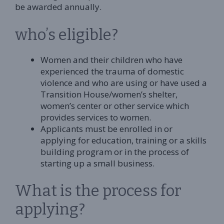
be awarded annually.
who’s eligible?
Women and their children who have
experienced the trauma of domestic
violence and who are using or have used a
Transition House/women’s shelter,
women’s center or other service which
provides services to women.
Applicants must be enrolled in or
applying for education, training or a skills
building program or in the process of
starting up a small business.
What is the process for
applying?