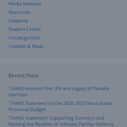
Media Releases
Resources
Solidarity
Student Centre
Uncategorized
Updates & News
Recent Posts
THANS Honours the Life and Legacy of Pamela
Harrison
THANS Statement on the 2026-2027 Nova Scotia
Provincial Budget
THANS Statement: Supporting Survivors and
Naming the Realities of Intimate Partner Violence