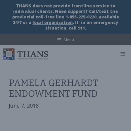
Skip
THANS does not provide frontline service to
to
individual clients. Need support? Call/text the
content
provincial toll-free line
1-855-225-0220
, available
24/7 or a
local organization
. If in an emergency
situation, call 911.
Menu
M
PAMELA GERHARDT
ENDOWMENT FUND
June 7, 2018