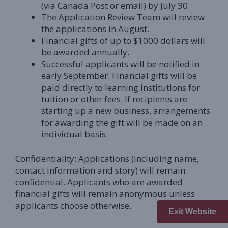
(via Canada Post or email) by July 30.
The Application Review Team will review
the applications in August.
Financial gifts of up to $1000 dollars will
be awarded annually.
Successful applicants will be notified in
early September. Financial gifts will be
paid directly to learning institutions for
tuition or other fees. If recipients are
starting up a new business, arrangements
for awarding the gift will be made on an
individual basis.
Confidentiality: Applications (including name,
contact information and story) will remain
confidential. Applicants who are awarded
financial gifts will remain anonymous unless
applicants choose otherwise.
Exit Website