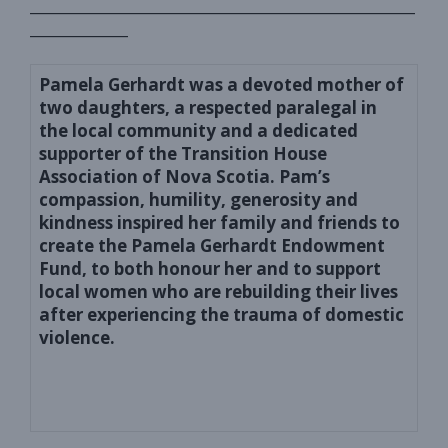
_______________________________________________________
______________
Pamela Gerhardt was a devoted mother of
two daughters, a respected
paralegal in
the local community
and a
dedicated
supporter of the Transition House
Association of Nova Scotia.
Pam’s
compassion, humility, generosity and
kindness inspired h
er
family and friends to
create
the Pamela Gerhardt Endowment
Fund
, to both
honour her
and
to support
local women who are rebuilding their lives
after experiencing the trauma of domestic
violence.