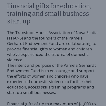
Financial gifts for education,
training and small business
start up
The Transition House Association of Nova Scotia
(THANS) and the founders of the Pamela
Gerhardt Endowment Fund are collaborating to
provide financial gifts to women and children
who’ve experienced the trauma of domestic
violence.
The intent and purpose of the Pamela Gerhardt
Endowment Fund is to encourage and support
the efforts of women and children who have
experienced domestic violence to further their
education, access skills training programs and
start up small businesses.
Financial gifts of up to a maximum of $1,000 to