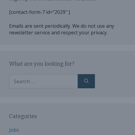
[contact-form-7 id=”2029″ ]
Emails are sent periodically. We do not use any
newsletter service and respect your privacy.
What are you looking for?
Search
for:
Categories
Jobs