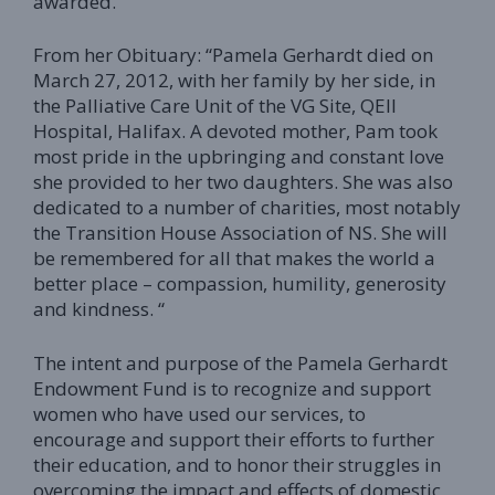
awarded.
From her Obituary: “Pamela Gerhardt died on
March 27, 2012, with her family by her side, in
the Palliative Care Unit of the VG Site, QEII
Hospital, Halifax. A devoted mother, Pam took
most pride in the upbringing and constant love
she provided to her two daughters. She was also
dedicated to a number of charities, most notably
the Transition House Association of NS. She will
be remembered for all that makes the world a
better place – compassion, humility, generosity
and kindness. “
The intent and purpose of the Pamela Gerhardt
Endowment Fund is to recognize and support
women who have used our services, to
encourage and support their efforts to further
their education, and to honor their struggles in
overcoming the impact and effects of domestic