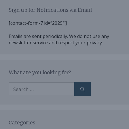
Sign up for Notifications via Email
[contact-form-7 id=”2029″ ]
Emails are sent periodically. We do not use any
newsletter service and respect your privacy.
What are you looking for?
Search
for:
Categories