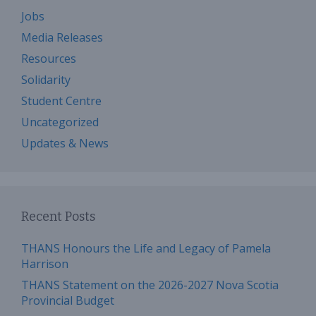
Jobs
Media Releases
Resources
Solidarity
Student Centre
Uncategorized
Updates & News
Recent Posts
THANS Honours the Life and Legacy of Pamela
Harrison
THANS Statement on the 2026-2027 Nova Scotia
Provincial Budget