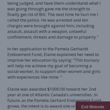
being judged, and have them understand what I
was going through gave me the strength to
finally get rid of Bill. The next time he hurt me I
called the police. He was arrested and ten
charges were brought against him, including
assault, assault with a weapon, unlawful
confinement, threats and damage to property.”
In her application to the Pamela Gerhardt
Endowment Fund, Elaine explained her need to
improve her education by saying: “This bursary
will help me achieve my goal of becoming a
social worker, to support other women and girls
with experiences like mine. “
Elaine was awarded $1000.00 toward her 2nd
year at one of Atlantic Canada’s universities. In
future, as the Pamela Gerhard Endowment Fund
grows, the intent is to award one or more
Exit Website