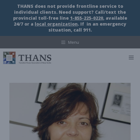
Skip
THANS does not provide frontline service to
to
individual clients. Need support? Call/text the
content
provincial toll-free line
1-855-225-0220
, available
24/7 or a
local organization
. If in an emergency
situation, call 911.
Menu
M