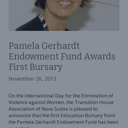
Pamela Gerhardt
Endowment Fund Awards
First Bursary
November 26, 2013
On the International Day for the Elimination of
Violence against Women, the Transition House
Association of Nova Scotia is pleased to
announce that the first Education Bursary from
the Pamela Gerhardt Endowment Fund has been