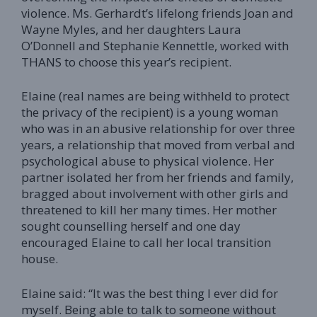
violence. Ms. Gerhardt’s lifelong friends Joan and
Wayne Myles, and her daughters Laura
O’Donnell and Stephanie Kennettle, worked with
THANS to choose this year’s recipient.
Elaine (real names are being withheld to protect
the privacy of the recipient) is a young woman
who was in an abusive relationship for over three
years, a relationship that moved from verbal and
psychological abuse to physical violence. Her
partner isolated her from her friends and family,
bragged about involvement with other girls and
threatened to kill her many times. Her mother
sought counselling herself and one day
encouraged Elaine to call her local transition
house.
Elaine said: “It was the best thing I ever did for
myself. Being able to talk to someone without