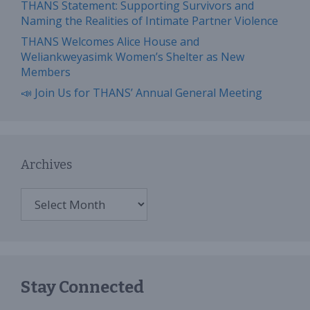
THANS Statement: Supporting Survivors and
Naming the Realities of Intimate Partner Violence
THANS Welcomes Alice House and
Weliankweyasimk Women’s Shelter as New
Members
📣 Join Us for THANS’ Annual General Meeting
Archives
Archives
Stay Connected