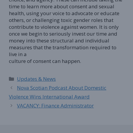
time to learn more about consent and sexual
health, using your voice to advocate or educate
others, or challenging toxic gender roles that
contribute to violence against women. It is only
once we begin to seriously invest our time and
money into these structural and individual
measures that the transformation required to
live in a
culture of consent can happen.
Categories
Updates & News
Nova Scotian Podcast About Domestic
Violence Wins International Award
VACANCY: Finance Administrator