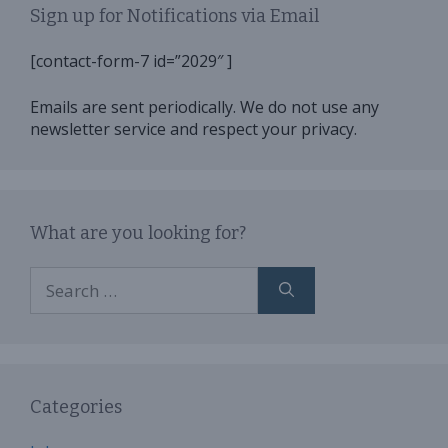
Sign up for Notifications via Email
[contact-form-7 id=”2029″ ]
Emails are sent periodically. We do not use any
newsletter service and respect your privacy.
What are you looking for?
Search
for:
Categories