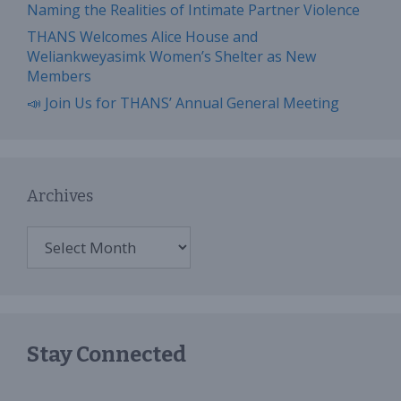
Naming the Realities of Intimate Partner Violence
THANS Welcomes Alice House and
Weliankweyasimk Women’s Shelter as New
Members
📣 Join Us for THANS’ Annual General Meeting
Archives
Archives
Stay Connected