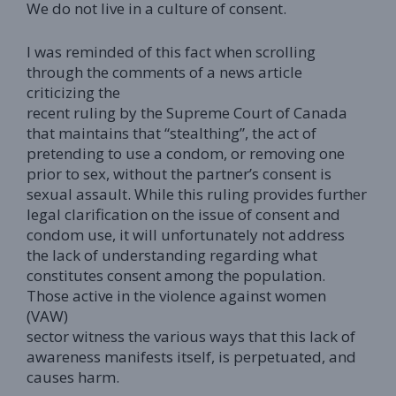
We do not live in a culture of consent.
I was reminded of this fact when scrolling
through the comments of a news article
criticizing the
recent ruling by the Supreme Court of Canada
that maintains that “stealthing”, the act of
pretending to use a condom, or removing one
prior to sex, without the partner’s consent is
sexual assault. While this ruling provides further
legal clarification on the issue of consent and
condom use, it will unfortunately not address
the lack of understanding regarding what
constitutes consent among the population.
Those active in the violence against women
(VAW)
sector witness the various ways that this lack of
awareness manifests itself, is perpetuated, and
causes harm.