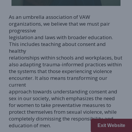
As an umbrella association of VAW
organizations, we believe that we must pair
progressive
legislation and laws with broader education.
This includes teaching about consent and
healthy
relationships within schools and workplaces, but
also adapting trauma-informed practices within
the systems that those experiencing violence
encounter. It also means transforming our
current
approach towards understanding consent and
sex in our society, which emphasizes the need
for women to take preventative measures to
protect themselves from sexual violence, while
completely dismissing the responsibility and
education of men.
Exit Website