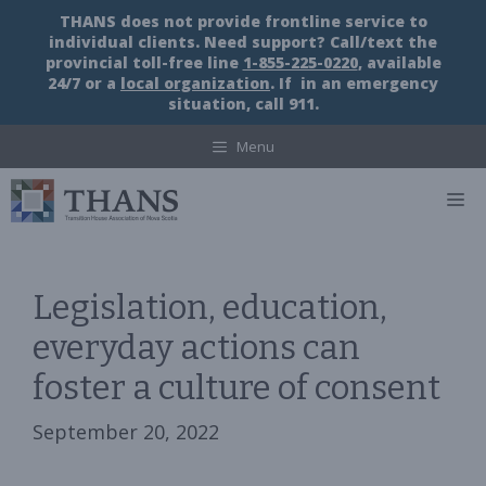
Skip
THANS does not provide frontline service to
to
individual clients. Need support? Call/text the
content
provincial toll-free line
1-855-225-0220
, available
24/7 or a
local organization
. If in an emergency
situation, call 911.
Menu
M
Legislation, education,
everyday actions can
foster a culture of consent
September 20, 2022