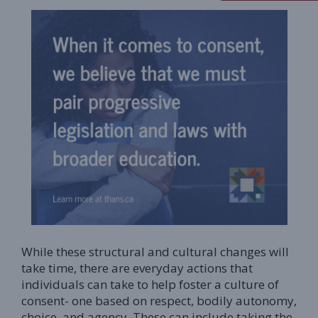
While these structural and cultural changes will
take time, there are everyday actions that
individuals can take to help foster a culture of
consent- one based on respect, bodily autonomy,
choice, and agency. These can include taking the