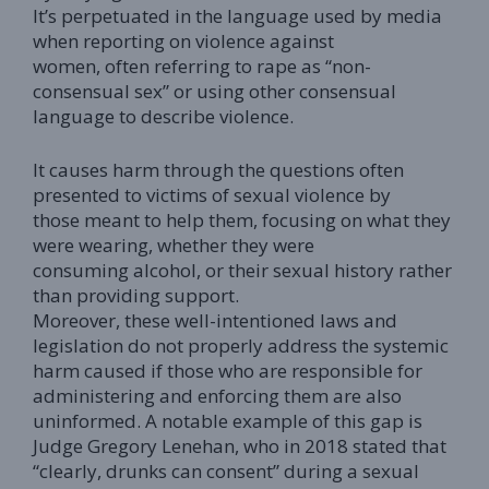
It’s perpetuated in the language used by media
when reporting on violence against
women, often referring to rape as “non-
consensual sex” or using other consensual
language to describe violence.
It causes harm through the questions often
presented to victims of sexual violence by
those meant to help them, focusing on what they
were wearing, whether they were
consuming alcohol, or their sexual history rather
than providing support.
Moreover, these well-intentioned laws and
legislation do not properly address the systemic
harm caused if those who are responsible for
administering and enforcing them are also
uninformed. A notable example of this gap is
Judge Gregory Lenehan, who in 2018 stated that
“clearly, drunks can consent” during a sexual