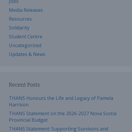
Jobs
Media Releases
Resources
Solidarity
Student Centre
Uncategorized
Updates & News
Recent Posts
THANS Honours the Life and Legacy of Pamela
Harrison
THANS Statement on the 2026-2027 Nova Scotia
Provincial Budget
THANS Statement: Supporting Survivors and