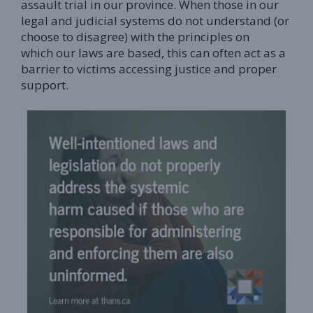
assault trial in our province. When those in our
legal and judicial systems do not understand (or
choose to disagree) with the principles on
which our laws are based, this can often act as a
barrier to victims accessing justice and proper
support.