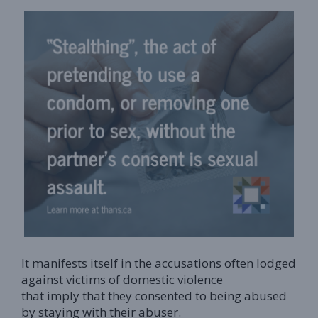
It manifests itself in the accusations often lodged
against victims of domestic violence
that imply that they consented to being abused
by staying with their abuser.