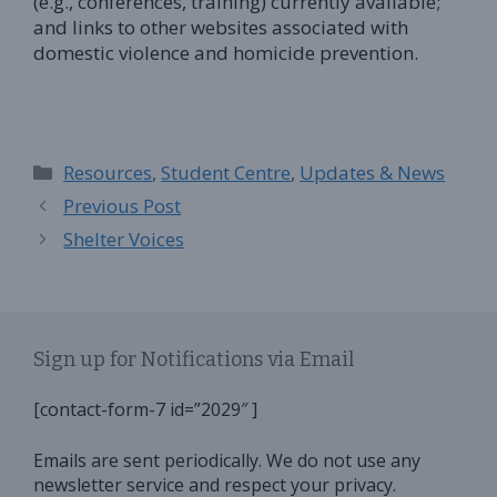
(e.g., conferences, training) currently available;
and links to other websites associated with
domestic violence and homicide prevention.
Categories
Resources
,
Student Centre
,
Updates & News
Previous Post
Shelter Voices
Sign up for Notifications via Email
[contact-form-7 id=”2029″ ]
Emails are sent periodically. We do not use any
newsletter service and respect your privacy.