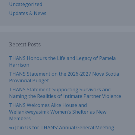
Uncategorized
Updates & News
Recent Posts
THANS Honours the Life and Legacy of Pamela
Harrison
THANS Statement on the 2026-2027 Nova Scotia
Provincial Budget
THANS Statement: Supporting Survivors and
Naming the Realities of Intimate Partner Violence
THANS Welcomes Alice House and
Weliankweyasimk Women’s Shelter as New
Members
📣 Join Us for THANS’ Annual General Meeting