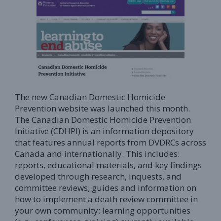
The new Canadian Domestic Homicide
Prevention website was launched this month.
The Canadian Domestic Homicide Prevention
Initiative (CDHPI) is an information depository
that features annual reports from DVDRCs across
Canada and internationally. This includes:
reports, educational materials, and key findings
developed through research, inquests, and
committee reviews; guides and information on
how to implement a death review committee in
your own community; learning opportunities