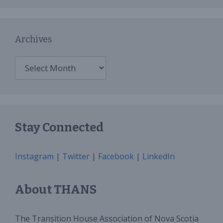
Archives
Archives
Stay Connected
Instagram
|
Twitter
|
Facebook
|
LinkedIn
About THANS
The Transition House Association of Nova Scotia