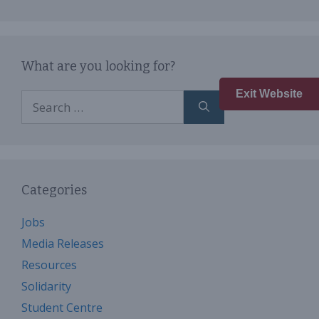
What are you looking for?
Exit Website
Search
for:
Categories
Jobs
Media Releases
Resources
Solidarity
Student Centre