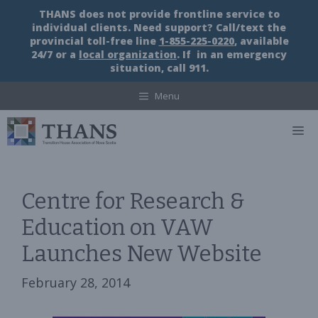
Skip
THANS does not provide frontline service to
to
individual clients. Need support? Call/text the
content
provincial toll-free line
1-855-225-0220
, available
24/7 or a
local organization
. If in an emergency
situation, call 911.
Menu
M
Centre for Research &
Education on VAW
Launches New Website
February 28, 2014