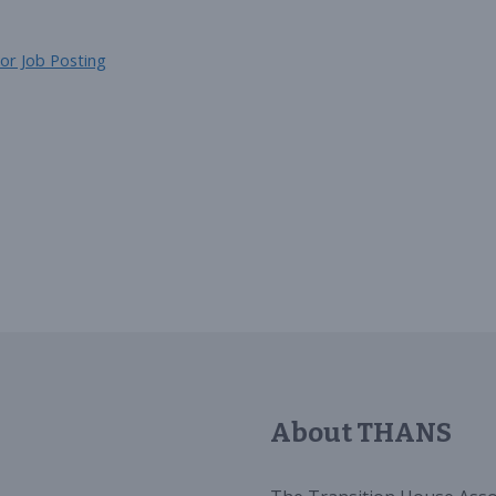
or Job Posting
About THANS