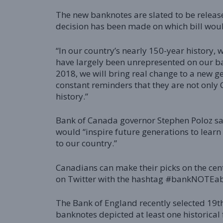
The new banknotes are slated to be relea
decision has been made on which bill wou
“In our country’s nearly 150-year history,
have largely been unrepresented on our ban
2018, we will bring real change to a new 
constant reminders that they are not only 
history.”
Bank of Canada governor Stephen Poloz sai
would “inspire future generations to lea
to our country.”
Canadians can make their picks on the cent
on Twitter with the hashtag #bankNOTEabl
The Bank of England recently selected 19th
banknotes depicted at least one historical 