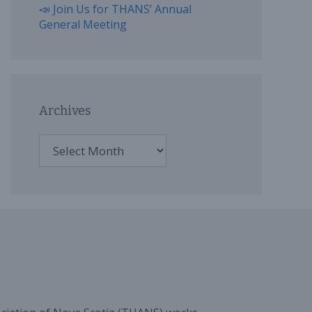
📣 Join Us for THANS’ Annual
General Meeting
Archives
Archives