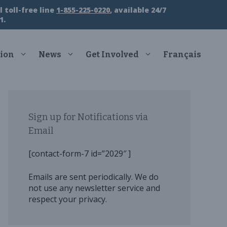
 toll-free line
1-855-225-0220
, available 24/7
1.
ion
News
Get Involved
Français
Sign up for Notifications via
Email
[contact-form-7 id=”2029″ ]
Emails are sent periodically. We do
not use any newsletter service and
respect your privacy.