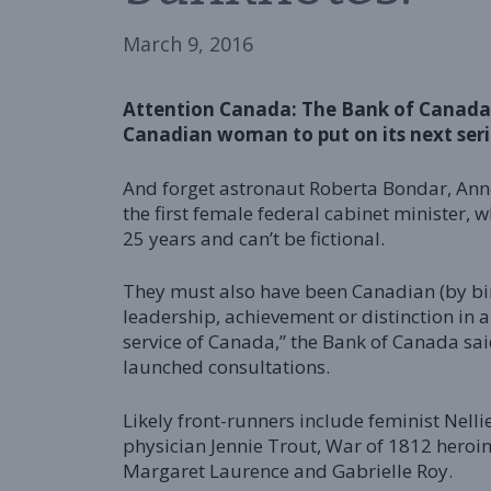
March 9, 2016
Attention Canada: The Bank of Canada 
Canadian woman to put on its next seri
And forget astronaut Roberta Bondar, Anne
the first female federal cabinet minister,
25 years and can’t be fictional.
They must also have been Canadian (by bi
leadership, achievement or distinction in a
service of Canada,” the Bank of Canada sa
launched consultations.
Likely front-runners include feminist Nell
physician Jennie Trout, War of 1812 heroi
Margaret Laurence and Gabrielle Roy.