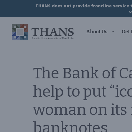
Skip
THANS does not provide frontline service to
to
o
content
About Us
Get
The Bank of 
help to put “i
woman on its n
banknotes.