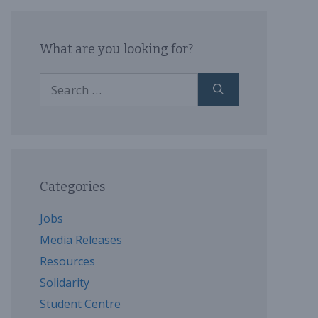
What are you looking for?
Search
for:
Categories
Jobs
Media Releases
Resources
Solidarity
Student Centre