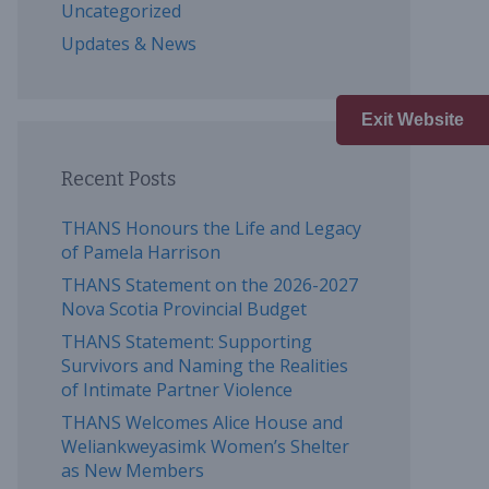
Uncategorized
Updates & News
Exit Website
Recent Posts
THANS Honours the Life and Legacy
of Pamela Harrison
THANS Statement on the 2026-2027
Nova Scotia Provincial Budget
THANS Statement: Supporting
Survivors and Naming the Realities
of Intimate Partner Violence
THANS Welcomes Alice House and
Weliankweyasimk Women’s Shelter
as New Members