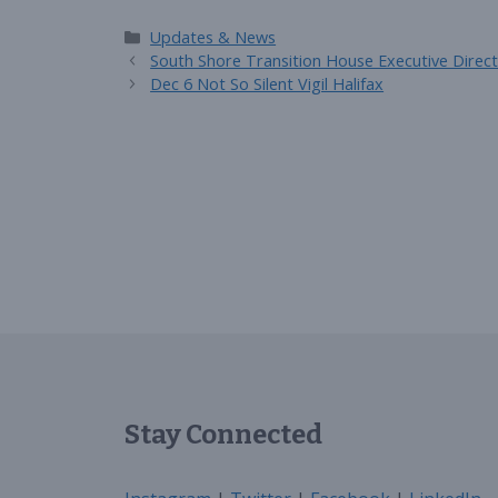
Categories
Updates & News
South Shore Transition House Executive Direct
Dec 6 Not So Silent Vigil Halifax
Stay Connected