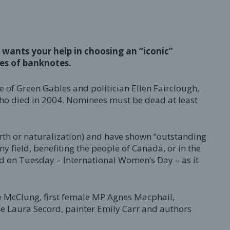
wants your help in choosing an “iconic”
es of banknotes.
 of Green Gables and politician Ellen Fairclough,
 who died in 2004. Nominees must be dead at least
rth or naturalization) and have shown “outstanding
ny field, benefiting the people of Canada, or in the
id on Tuesday – International Women’s Day – as it
ie McClung, first female MP Agnes Macphail,
ne Laura Secord, painter Emily Carr and authors