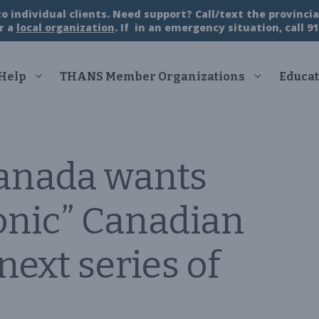
 individual clients. Need support? Call/text the provincial
r a
local organization
. If in an emergency situation, call 91
 Help
THANS Member Organizations
Educat
Canada wants
conic” Canadian
ext series of