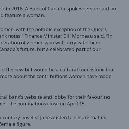
sed in 2018. A Bank of Canada spokesperson said no
ld feature a woman.
 women, with the notable exception of the Queen,
k notes,” Finance Minister Bill Morneau said. “In
generation of women who will carry with them
Canada’s future, but a celebrated part of our
d the new bill would be a cultural touchstone that
rn more about the contributions women have made
ral bank’s website and lobby for their favourites
e. The nominations close on April 15.
-century novelist Jane Austen to ensure that its
female figure.