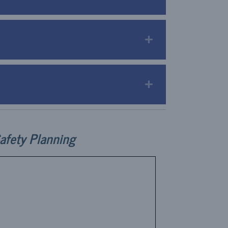
Expand
Expand
afety Planning