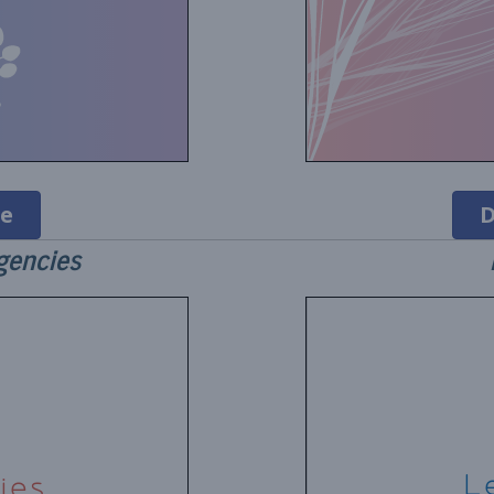
e
D
gencies