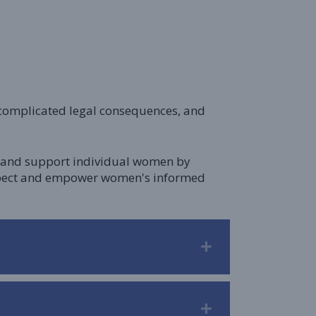
, complicated legal consequences, and
lp and support individual women by
respect and empower women's informed
Expand
Expand