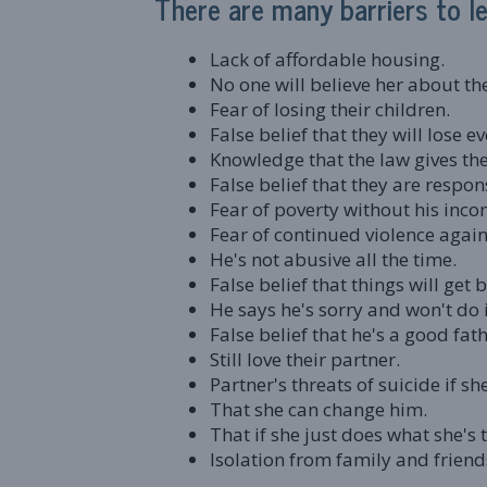
There are many barriers to lea
Lack of affordable housing.
No one will believe her about th
Fear of losing their children.
False belief that they will lose e
Knowledge that the law gives the
False belief that they are respon
Fear of poverty without his inco
Fear of continued violence agai
He's not abusive all the time.
False belief that things will get b
He says he's sorry and won't do i
False belief that he's a good fat
Still love their partner.
Partner's threats of suicide if sh
That she can change him.
That if she just does what she's t
Isolation from family and friend