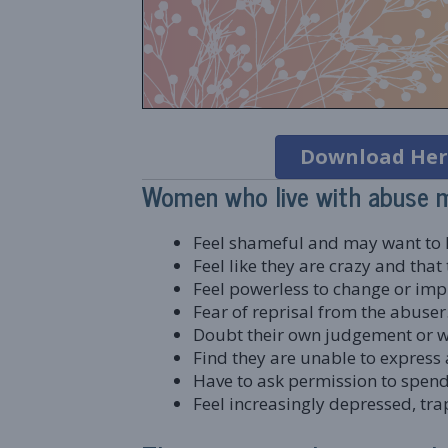
Download Her
Women who live with abuse 
Feel shameful and may want to k
Feel like they are crazy and tha
Feel powerless to change or impr
Fear of reprisal from the abuser
Doubt their own judgement or wo
Find they are unable to express a
Have to ask permission to spend 
Feel increasingly depressed, tr