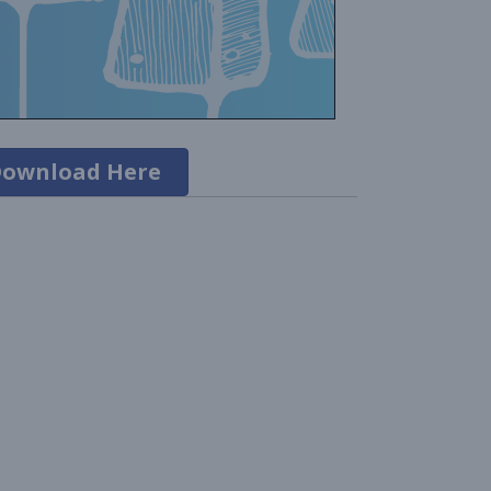
ownload Here