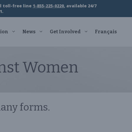
 toll-free line
1-855-225-0220
, available 24/7
1.
ion
News
Get Involved
Français
inst Women
any forms.