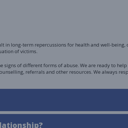
ult in long-term repercussions for health and well-being
ation of victims.
he signs of different forms of abuse. We are ready to he
counselling, referrals and other resources. We always 
lationship?