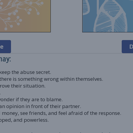
e
D
may:
eep the abuse secret.
t there is something wrong within themselves.
ove their situation.
.
nder if they are to blame.
n opinion in front of their partner.
money, see friends, and feel afraid of the response.
apped, and powerless.