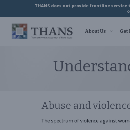
Skip
THANS does not provide frontline service to
to
o
content
About Us
Get
Understan
Abuse and violenc
The spectrum of violence against wom