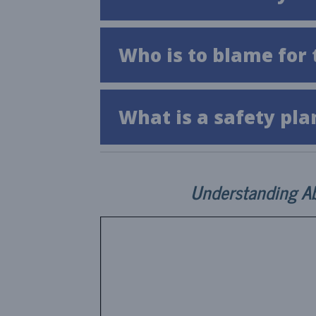
Who is to blame for 
What is a safety pla
Understanding A