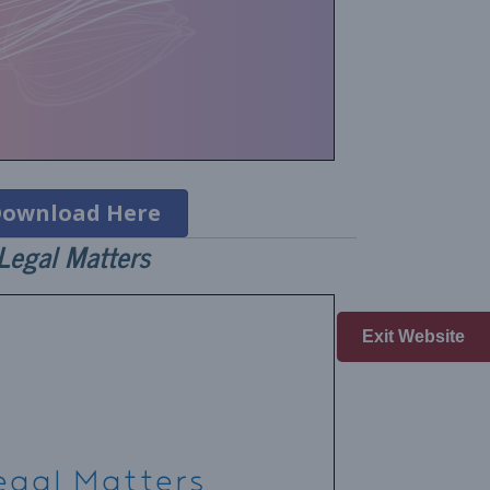
ownload Here
Legal Matters
Exit Website