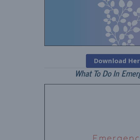
Download Her
What To Do In Emer