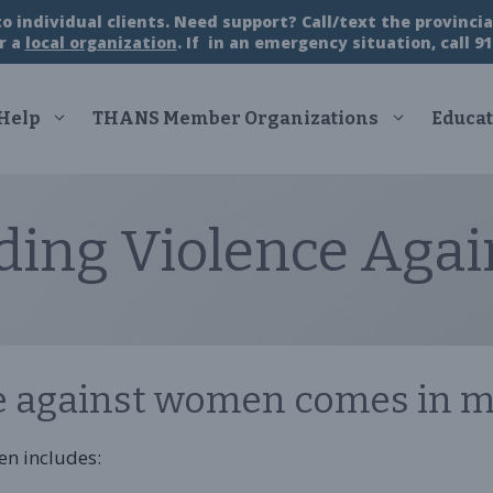
 individual clients. Need support? Call/text the provincial
r a
local organization
. If in an emergency situation, call 91
 Help
THANS Member Organizations
Educat
ding Violence Aga
e against women comes in m
en includes: