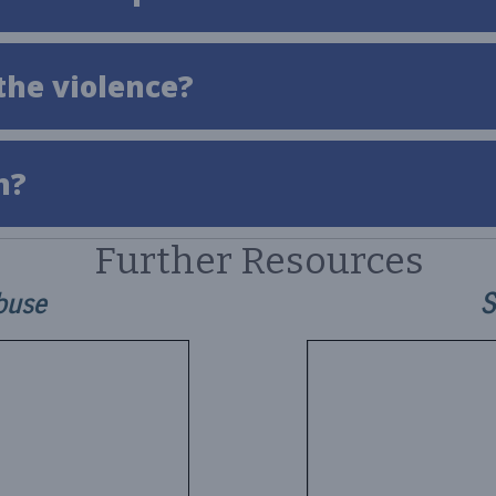
the violence?
n?
Further Resources
buse
S