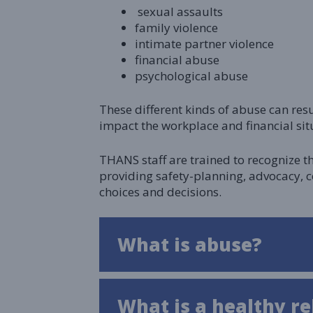
sexual assaults
family violence
intimate partner violence
financial abuse
psychological abuse
These different kinds of abuse can res
impact the workplace and financial situ
THANS staff are trained to recognize t
providing safety-planning, advocacy, 
choices and decisions.
What is abuse?
What is a healthy re