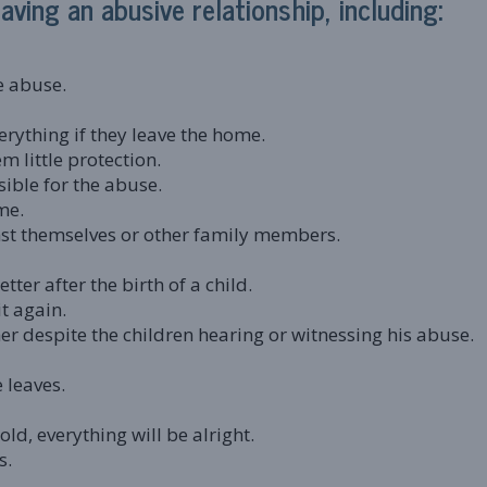
ving an abusive relationship, including:
e abuse.
verything if they leave the home.
m little protection.
sible for the abuse.
me.
nst themselves or other family members.
etter after the birth of a child.
t again.
her despite the children hearing or witnessing his abuse.
e leaves.
old, everything will be alright.
s.