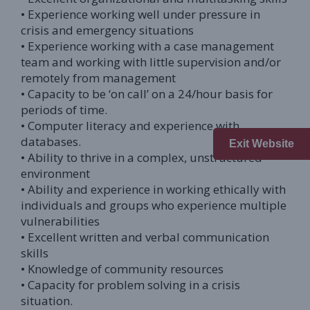
• Experience working well under pressure in
crisis and emergency situations
• Experience working with a case management
team and working with little supervision and/or
remotely from management
• Capacity to be ‘on call’ on a 24/hour basis for
periods of time.
• Computer literacy and experience with
databases.
Exit Website
• Ability to thrive in a complex, unstructured
environment
• Ability and experience in working ethically with
individuals and groups who experience multiple
vulnerabilities
• Excellent written and verbal communication
skills
• Knowledge of community resources
• Capacity for problem solving in a crisis
situation.