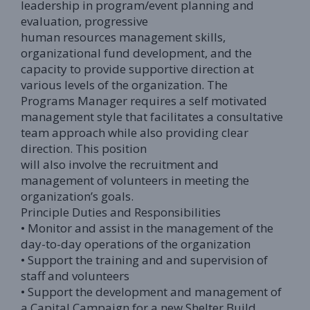
leadership in program/event planning and
evaluation, progressive
human resources management skills,
organizational fund development, and the
capacity to provide supportive direction at
various levels of the organization. The
Programs Manager requires a self motivated
management style that facilitates a consultative
team approach while also providing clear
direction. This position
will also involve the recruitment and
management of volunteers in meeting the
organization’s goals.
Principle Duties and Responsibilities
• Monitor and assist in the management of the
day-to-day operations of the organization
• Support the training and and supervision of
staff and volunteers
• Support the development and management of
a Capital Campaign for a new Shelter Build