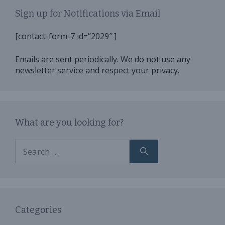
Sign up for Notifications via Email
[contact-form-7 id=”2029″ ]
Emails are sent periodically. We do not use any
newsletter service and respect your privacy.
What are you looking for?
Search
for:
Categories