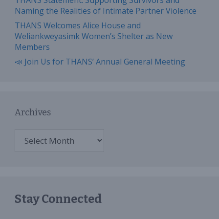
THANS Statement: Supporting Survivors and
Naming the Realities of Intimate Partner Violence
THANS Welcomes Alice House and
Weliankweyasimk Women’s Shelter as New
Members
📣 Join Us for THANS’ Annual General Meeting
Archives
Archives
Stay Connected