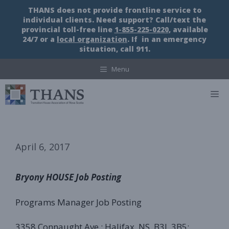
Skip
THANS does not provide frontline service to
to
individual clients. Need support? Call/text the
content
provincial toll-free line
1-855-225-0220
, available
24/7 or a
local organization
. If in an emergency
situation, call 911.
Menu
M
April 6, 2017
Bryony HOUSE Job Posting
Programs Manager Job Posting
3358 Connaught Ave.; Halifax, NS, B3L 3B5;