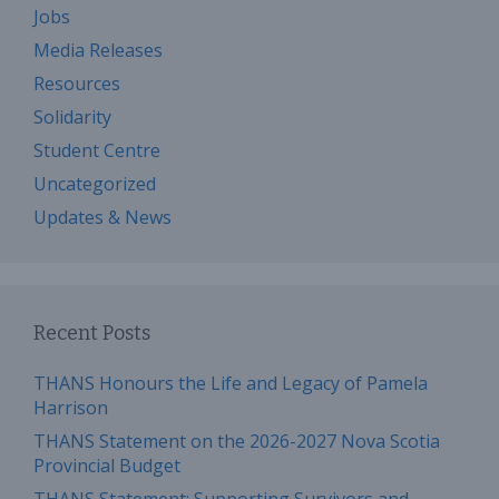
Jobs
Media Releases
Resources
Solidarity
Student Centre
Uncategorized
Updates & News
Recent Posts
THANS Honours the Life and Legacy of Pamela
Harrison
THANS Statement on the 2026-2027 Nova Scotia
Provincial Budget