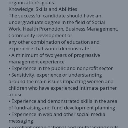
organization’s goals.
Knowledge, Skills and Abilities
The successful candidate should have an
undergraduate degree in the field of Social
Work, Health Promotion, Business Management,
Community Development or
any other combination of education and
experience that would demonstrate:
• A minimum of two years of progressive
management experience
• Experience in the public and nonprofit sector
• Sensitivity, experience or understanding
around the main issues impacting women and
children who have experienced intimate partner
abuse
• Experience and demonstrated skills in the area
of fundraising and fund development planning.
• Experience in web and other social media
messaging.
• Excellent organizational and multitasking skills