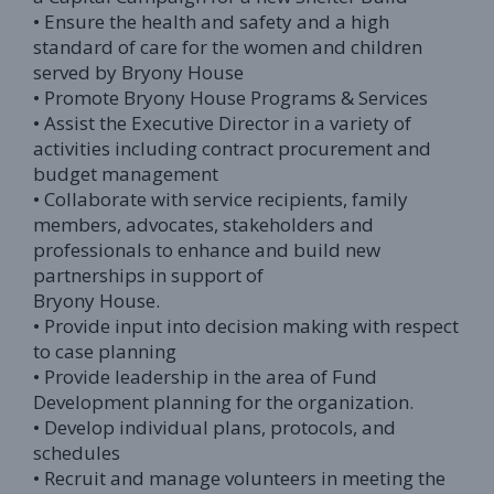
• Ensure the health and safety and a high
standard of care for the women and children
served by Bryony House
• Promote Bryony House Programs & Services
• Assist the Executive Director in a variety of
activities including contract procurement and
budget management
• Collaborate with service recipients, family
members, advocates, stakeholders and
professionals to enhance and build new
partnerships in support of
Bryony House.
• Provide input into decision making with respect
to case planning
• Provide leadership in the area of Fund
Development planning for the organization.
• Develop individual plans, protocols, and
schedules
• Recruit and manage volunteers in meeting the