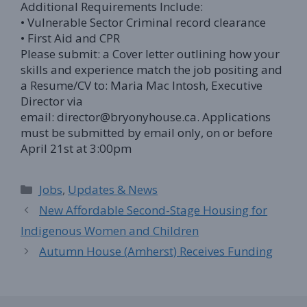
Additional Requirements Include:
• Vulnerable Sector Criminal record clearance
• First Aid and CPR
Please submit: a Cover letter outlining how your
skills and experience match the job positing and
a Resume/CV to: Maria Mac Intosh, Executive
Director via
email: director@bryonyhouse.ca. Applications
must be submitted by email only, on or before
April 21st at 3:00pm
Categories
Jobs
,
Updates & News
New Affordable Second-Stage Housing for
Indigenous Women and Children
Autumn House (Amherst) Receives Funding