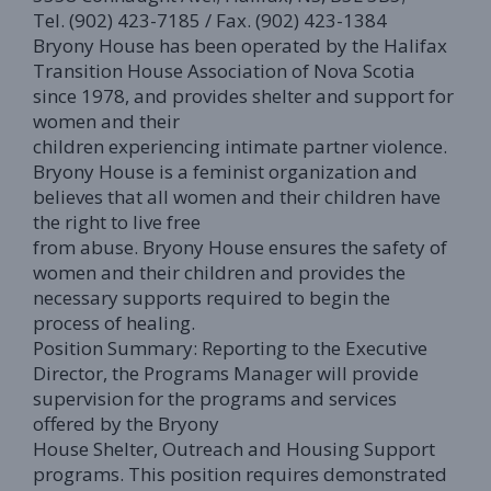
Tel. (902) 423-7185 / Fax. (902) 423-1384
Bryony House has been operated by the Halifax
Transition House Association of Nova Scotia
since 1978, and provides shelter and support for
women and their
children experiencing intimate partner violence.
Bryony House is a feminist organization and
believes that all women and their children have
the right to live free
from abuse. Bryony House ensures the safety of
women and their children and provides the
necessary supports required to begin the
process of healing.
Position Summary: Reporting to the Executive
Director, the Programs Manager will provide
supervision for the programs and services
offered by the Bryony
House Shelter, Outreach and Housing Support
programs. This position requires demonstrated